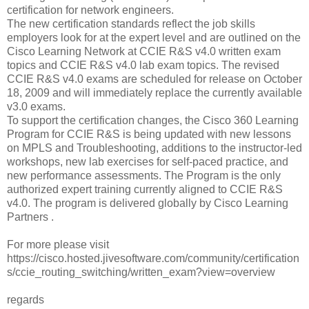
certification for network engineers.
The new certification standards reflect the job skills
employers look for at the expert level and are outlined on the
Cisco Learning Network at CCIE R&S v4.0 written exam
topics and CCIE R&S v4.0 lab exam topics. The revised
CCIE R&S v4.0 exams are scheduled for release on October
18, 2009 and will immediately replace the currently available
v3.0 exams.
To support the certification changes, the Cisco 360 Learning
Program for CCIE R&S is being updated with new lessons
on MPLS and Troubleshooting, additions to the instructor-led
workshops, new lab exercises for self-paced practice, and
new performance assessments. The Program is the only
authorized expert training currently aligned to CCIE R&S
v4.0. The program is delivered globally by Cisco Learning
Partners .
For more please visit
https://cisco.hosted.jivesoftware.com/community/certification
s/ccie_routing_switching/written_exam?view=overview
regards