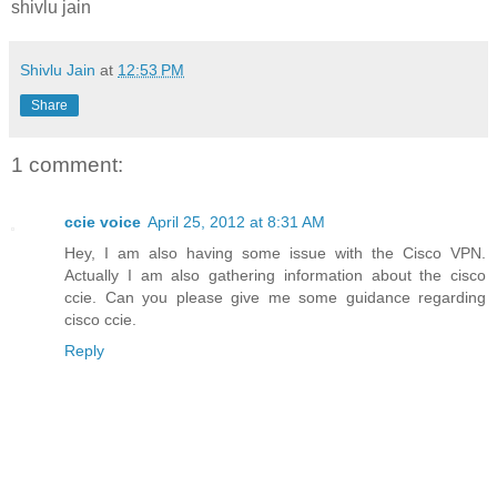
shivlu jain
Shivlu Jain
at
12:53 PM
Share
1 comment:
ccie voice
April 25, 2012 at 8:31 AM
Hey, I am also having some issue with the Cisco VPN.
Actually I am also gathering information about the cisco
ccie. Can you please give me some guidance regarding
cisco ccie.
Reply