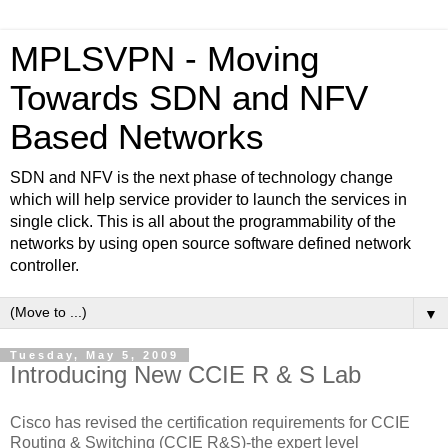
MPLSVPN - Moving
Towards SDN and NFV
Based Networks
SDN and NFV is the next phase of technology change
which will help service provider to launch the services in
single click. This is all about the programmability of the
networks by using open source software defined network
controller.
▼
Tuesday, May 5, 2009
Introducing New CCIE R & S Lab
Cisco has revised the certification requirements for CCIE
Routing & Switching (CCIE R&S)-the expert level