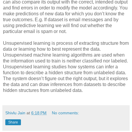
can also compare its output with the correct, intended output
and find errors in order to modify the model accordingly. You
make predictions of new data for which you don’t know the
true outcomes. E.g. If dataset is email messages and by
using predictive learning we will find out whether the
particular email is spam or not.
Unsupervised learning is process of extracting structure from
data or learning how to best represent the data.
Unsupervised machine learning algorithms are used when
the information used to train is neither classified nor labeled.
Unsupervised learning studies how systems can infer a
function to describe a hidden structure from unlabeled data.
The system doesn’t figure out the right output, but it explores
the data and can draw inferences from datasets to describe
hidden structures from unlabeled data.
Shivlu Jain
at
6:18 PM
No comments:
Share