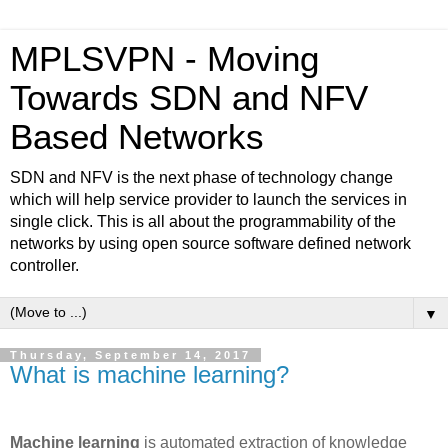
MPLSVPN - Moving
Towards SDN and NFV
Based Networks
SDN and NFV is the next phase of technology change
which will help service provider to launch the services in
single click. This is all about the programmability of the
networks by using open source software defined network
controller.
▼
Thursday, September 14, 2017
What is machine learning?
Machine learning
is automated extraction of knowledge