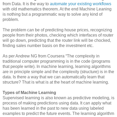
from Data. It is the way to
automate your existing workflows
with old mathematics theorem. At the end Machine Leaning
is nothing but a programmatic way to solve any kind of
problem.
The problem can be of predicting house prices, recognizing
people from their photos, checking which interfaces of router
will go down, predicting that the router link will be chocked,
finding sales number basis on the investment etc.
As per Andrew NG from Coursera “The complexity in
traditional computer programming is in the code (programs
that people write). In machine learning, learning algorithms
are in principle simple and the complexity (structure) is in the
data. Is there a way that we can automatically learn that
structure? That is what is at the heart of machine learning.
Types of Machine Learning
Supervised learning is also known as predictive modeling, is
process of making predictions using data. It can apply what
has been learned in the past to new data using labeled
examples to predict the future events. The learning algorithm