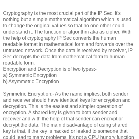
Cryptography is the most crucial part of the IP Sec. It's
nothing but a simple mathematical algorithm which is used
to change the original values so that no one other could
understand it. The function or algorithm aka as cipher. With
the help of cryptography IP Sec converts the human
readable format in mathematical form and forwards over the
untrusted network. Once the data is received by receiver, IP
Sec decrypts the data from mathematical form to human
readable form.
Encryption and Decryption is of two types:-
a) Symmetric Encryption
b) Asymmetric Encryption
Symmetric Encryption:- As the name implies, both sender
and receiver should have identical keys for encryption and
decryption. This is the easiest and simpler operation of
encryption. A shared key is given to both sender and
receiver and with the help of that sender can encrypt or
decrypt the data. The main disadvantage of using shared
key is that, if the key is hacked or leaked to someone that
could lead to many problems. It's not a CPU hungry function