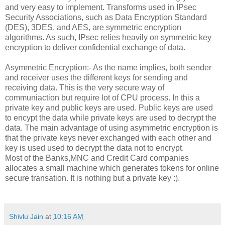
and very easy to implement. Transforms used in IPsec
Security Associations, such as Data Encryption Standard
(DES), 3DES, and AES, are symmetric encryption
algorithms. As such, IPsec relies heavily on symmetric key
encryption to deliver confidential exchange of data.
Asymmetric Encryption:- As the name implies, both sender
and receiver uses the different keys for sending and
receiving data. This is the very secure way of
communiaction but require lot of CPU process. In this a
private key and public keys are used. Public keys are used
to encypt the data while private keys are used to decrypt the
data. The main advantage of using asymmetric encryption is
that the private keys never exchanged with each other and
key is used used to decrypt the data not to encrypt.
Most of the Banks,MNC and Credit Card companies
allocates a small machine which generates tokens for online
secure transation. It is nothing but a private key :).
Shivlu Jain
at
10:16 AM