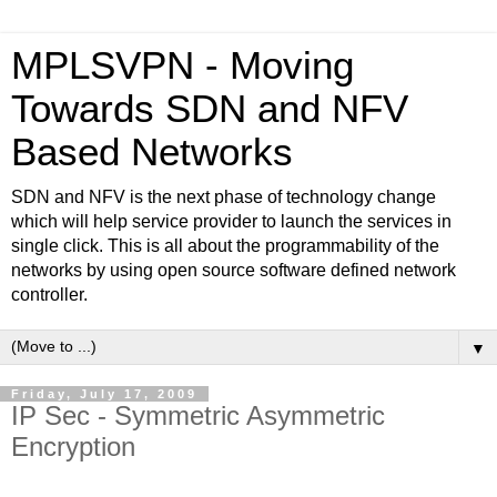
MPLSVPN - Moving
Towards SDN and NFV
Based Networks
SDN and NFV is the next phase of technology change
which will help service provider to launch the services in
single click. This is all about the programmability of the
networks by using open source software defined network
controller.
▼
Friday, July 17, 2009
IP Sec - Symmetric Asymmetric
Encryption