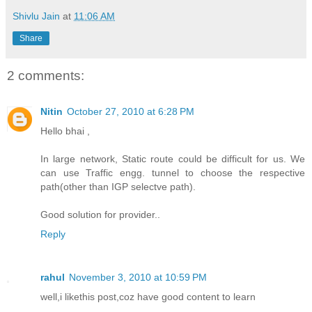
Shivlu Jain
at
11:06 AM
Share
2 comments:
Nitin
October 27, 2010 at 6:28 PM
Hello bhai ,
In large network, Static route could be difficult for us. We
can use Traffic engg. tunnel to choose the respective
path(other than IGP selectve path).
Good solution for provider..
Reply
rahul
November 3, 2010 at 10:59 PM
well,i likethis post,coz have good content to learn