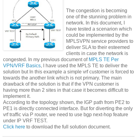
The congestion is becoming
one of the stunning problem in
network. In this document, I
have tested a scenarion which
could be implemented by the
MPLSVPN service providers to
deliver SLA to their esteemed
clients in case the network is
congested. In my previous document of
MPLS TE Per
VPN/VRF Basics
, I have used the MPLS TE to deliver the
solution but In this example a simple vrf customer is forced to
towards the another link which is not primary. The main
drawback of the solution is that if the VPN customer is
having more than 2 sites in that case it becomes difficult to
implement it.
According to the topology shown, the IGP path from PE2 to
PE1 is directly connected interface. But for diverting the only
vrf traffic via P router, we need to use bgp next-hop feature
under IP VRF TEST.
Click here
to download the full solution document.