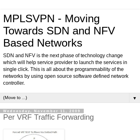
MPLSVPN - Moving
Towards SDN and NFV
Based Networks
SDN and NFV is the next phase of technology change
which will help service provider to launch the services in
single click. This is all about the programmability of the
networks by using open source software defined network
controller.
▼
Wednesday, November 11, 2009
Per VRF Traffic Forwarding