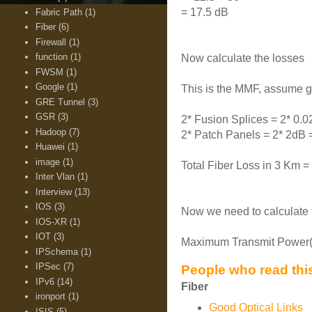
= 17.5 dB
Fabric Path
(1)
Fiber
(6)
Firewall
(1)
function
(1)
Now calculate the losses
FWSM
(1)
Google
(1)
This is the MMF, assume 
GRE Tunnel
(3)
GSR
(3)
2* Fusion Splices = 2* 0.
Hadoop
(7)
2* Patch Panels = 2* 2dB 
Huawei
(1)
image
(1)
Total Fiber Loss in 3 Km =
Inter Vlan
(1)
Interview
(13)
IOS
(3)
Now we need to calculate 
IOS-XR
(1)
IOT
(3)
Maximum Transmit Power(-2
IPSchema
(1)
IPSec
(7)
People who read this
IPv6
(14)
Fiber
ironport
(1)
Good Optical Links
ISIS
(5)