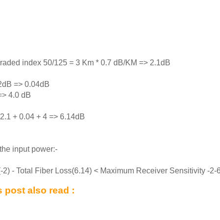
graded index 50/125 = 3 Km * 0.7 dB/KM => 2.1dB
02dB => 0.04dB
=> 4.0 dB
 2.1 + 0.04 + 4 => 6.14dB
the input power:-
) - Total Fiber Loss(6.14) < Maximum Receiver Sensitivity -2-
 post also read :