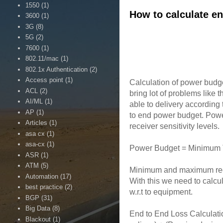
1550
(1)
How to calculate en
3600
(1)
3G
(8)
5G
(2)
7600
(1)
802.11/mac
(1)
802.1x Authentication
(2)
Access point
(1)
Calculation of power budget
ACL
(2)
bring lot of problems like
AI/ML
(1)
able to delivery accordin
AP
(1)
to end power budget. Power
Articles
(1)
receiver sensitivity levels.
asa cx
(1)
asa-cx
(1)
Power Budget = Minimum T
ASR
(1)
ATM
(5)
Minimum and maximum recei
Automation
(17)
With this we need to calcu
best practice
(2)
w.r.t to equipment.
BGP
(31)
Big Data
(8)
End to End Loss Calculatio
Blackout
(1)