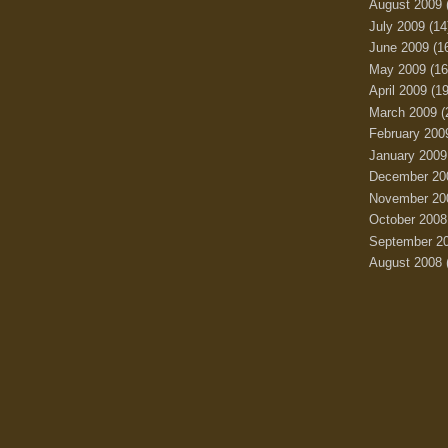
August 2009
July 2009
(14
June 2009
(1
May 2009
(16
April 2009
(19
March 2009
(
February 200
January 2009
December 20
November 20
October 2008
September 2
August 2008