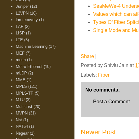
SeaMeWe-4 Underse
Juniper
(12)
L2VPN
(16)
Values which can aff
lan recovery
(1)
Types Of Fiber Splic
LAP
(2)
Single Mode and Mul
LISP
(1)
LTE
(5)
Machine Learning
(17)
MEF
(7)
Share
|
mesh
(1)
Posted by
Shivlu Jain
at
1
Metro Ethernet
(10)
mLDP
(2)
Labels:
Fiber
MME
(1)
MPLS
(121)
No comments:
MPLS-TP
(5)
MTU
(3)
Post a Comment
Multicast
(20)
MVPN
(31)
Nat
(1)
NAT64
(1)
Newer Post
Negear
(1)