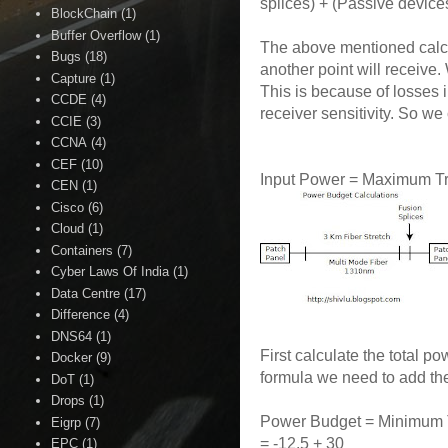
splices) + (Passive devic
BlockChain
(1)
Buffer Overflow
(1)
The above mentioned calcu
Bugs
(18)
another point will receive
Capture
(1)
This is because of losses 
CCDE
(4)
receiver sensitivity. So we
CCIE
(3)
CCNA
(4)
CEF
(10)
Input Power = Maximum Tr
CEN
(1)
Cisco
(6)
Cloud
(1)
Containers
(7)
Cyber Laws Of India
(1)
Data Centre
(17)
Difference
(4)
DNS64
(1)
First calculate the total
Docker
(9)
formula we need to add th
DoT
(1)
Drops
(1)
Power Budget = Minimum Tr
Eigrp
(7)
= -12.5 + 30
EPC
(1)