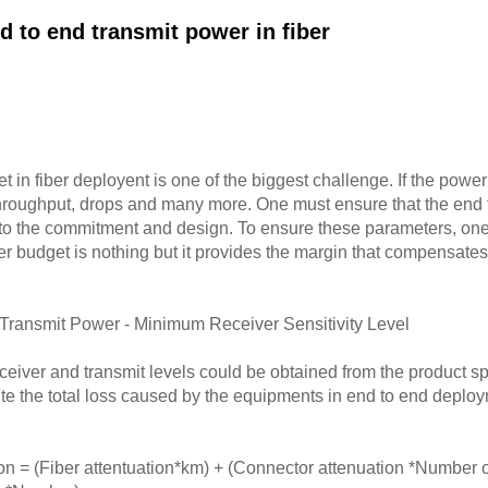
d to end transmit power in fiber
 in fiber deployent is one of the biggest challenge. If the power 
 throughput, drops and many more. One must ensure that the end t
g to the commitment and design. To ensure these parameters, on
 budget is nothing but it provides the margin that compensates 
ransmit Power - Minimum Receiver Sensitivity Level
ver and transmit levels could be obtained from the product spe
lte the total loss caused by the equipments in end to end deplo
n = (Fiber attentuation*km) + (Connector attenuation *Number o