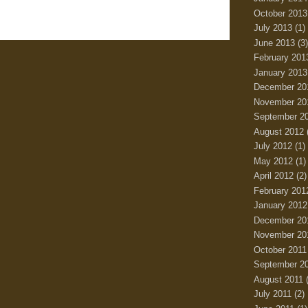
October 2013
July 2013
(1)
June 2013
(3)
February 201
January 2013
December 20
November 20
September 2
August 2012
July 2012
(1)
May 2012
(1)
April 2012
(2)
February 201
January 2012
December 20
November 20
October 2011
September 2
August 2011
(
July 2011
(2)