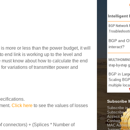
Intelligent
BGP Network 
Troubleshoot
BGP and OS
interact?
is more or less than the power budget, it will
o end link is working up to the level and
MULTIHOMING 
e must know about how to calculate the end
step-by-step 
for variations of transmitter power and
BGP in Larg
Scaling BGP
multiple loca
cifications.
Subscribe
yment.
Click here
to see the values of losses
Subscribe in 
Subscribe t
Access MPL
Confreg Calcu
f connectors) + (Splices * Number of
MAC Address
Juniper/Cisc