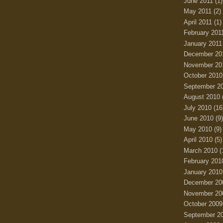
June 2011
(1)
May 2011
(2)
April 2011
(1)
February 201
January 2011
December 20
November 20
October 2010
September 2
August 2010
July 2010
(16
June 2010
(9)
May 2010
(9)
April 2010
(5)
March 2010
(
February 201
January 2010
December 20
November 20
October 2009
September 2