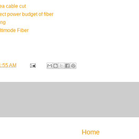
a cable cut
ect power budget of fiber
ing
timode Fiber
1:55 AM
Home