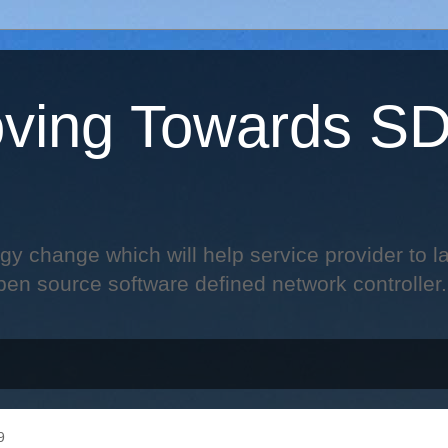
ving Towards S
change which will help service provider to laun
pen source software defined network controller.
9