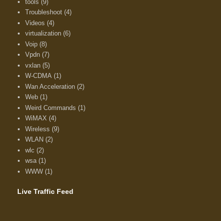
tools
(9)
Troubleshoot
(4)
Videos
(4)
virtualization
(6)
Voip
(8)
Vpdn
(7)
vxlan
(5)
W-CDMA
(1)
Wan Acceleration
(2)
Web
(1)
Weird Commands
(1)
WiMAX
(4)
Wireless
(9)
WLAN
(2)
wlc
(2)
wsa
(1)
WWW
(1)
Live Traffic Feed