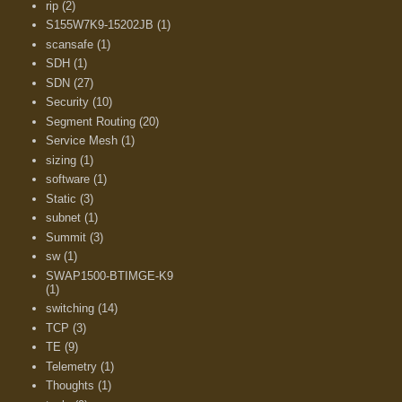
rip
(2)
S155W7K9-15202JB
(1)
scansafe
(1)
SDH
(1)
SDN
(27)
Security
(10)
Segment Routing
(20)
Service Mesh
(1)
sizing
(1)
software
(1)
Static
(3)
subnet
(1)
Summit
(3)
sw
(1)
SWAP1500-BTIMGE-K9
(1)
switching
(14)
TCP
(3)
TE
(9)
Telemetry
(1)
Thoughts
(1)