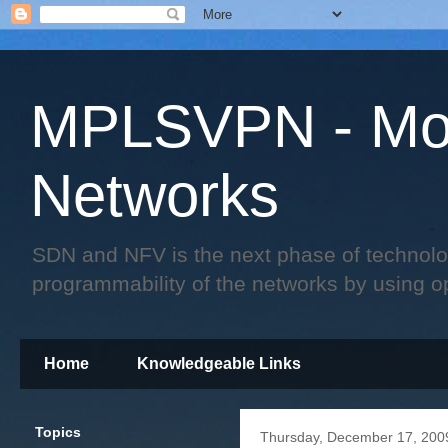
MPLSVPN - Mo
Networks
SDN and NFV is the next phase of technology 
programmability of the networks by using o
Home
Knowledgeable Links
Topics
Thursday, December 17, 200