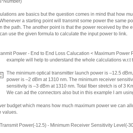
es*Number)
lations are basics but the question comes in mind that how mu
. Whenever a starting point will transmit some power the same po
in the path. The another point is that the power received by th
 can use the given formula to calculate the input power to link.
anmit Power - End to End Loss Calucation < Maximum Power Re
example will help to understand the whole calculations w.r.t 
The minimum optical transmitter launch power is –12.5 dBm,
power is –2 dBm at 1310 nm. The minimum receiver sensitiv
sensitivity is –3 dBm at 1310 nm. Total fiber stretch is of 3 
We can ad the connectors also but in this example I am using
 power budget which means how much maximum power we can allow
e values.
ansmit Power(-12.5) - Minimum Receiver Sensitivity Level(-30