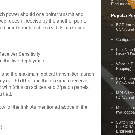
Find us on G
ch power should one point transmit and
Popular Po
wer doesn't receive by the another point;
BGP Inter
e end point should not exceed its maximum
CCNA and
Configuri
Inter Vlan
ceiver Sensitivity
Layer 3 De
to the live deployment:-
What Is P
Popping)
 and the maximum optical transmitter launch
IGP Interv
ity is –30 dBm, and the maximum receiver
CCNA and
Km with 3*fusion splices and 2*patch panels.
MPLS Inter
 that.
CCNA and
 for the link. As mentioned above in the
Multicast 
two loopb
Switching 
For CCNA
)
Engineers