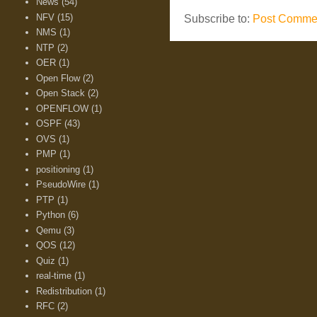
News
(54)
NFV
(15)
Subscribe to:
Post Commen
NMS
(1)
NTP
(2)
OER
(1)
Open Flow
(2)
Open Stack
(2)
OPENFLOW
(1)
OSPF
(43)
OVS
(1)
PMP
(1)
positioning
(1)
PseudoWire
(1)
PTP
(1)
Python
(6)
Qemu
(3)
QOS
(12)
Quiz
(1)
real-time
(1)
Redistribution
(1)
RFC
(2)