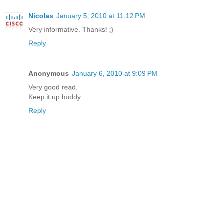
Nicolas
January 5, 2010 at 11:12 PM
Very informative. Thanks! ;)
Reply
Anonymous
January 6, 2010 at 9:09 PM
Very good read.
Keep it up buddy.
Reply