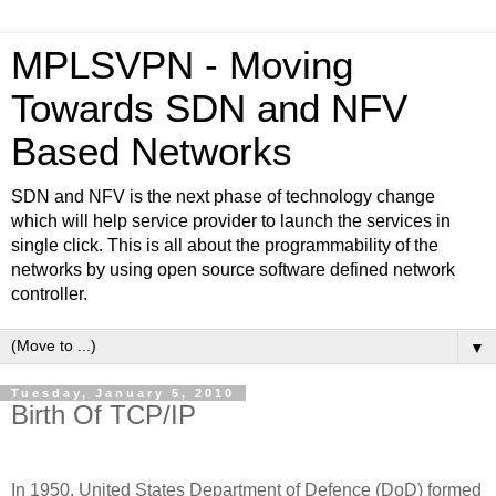
MPLSVPN - Moving
Towards SDN and NFV
Based Networks
SDN and NFV is the next phase of technology change
which will help service provider to launch the services in
single click. This is all about the programmability of the
networks by using open source software defined network
controller.
▼
Tuesday, January 5, 2010
Birth Of TCP/IP
In 1950, United States Department of Defence (DoD) formed