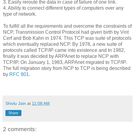
3. Easily reroute the data in case of failure of one link.
4. Ability to connect different types of computers over any
type of network.
To fulfill all the requirements and overcome the constraints of
NCP, Transmission Control Protocol had given birth by Vint
Cerf and Bob Kahn in 1974. This TCP was suite of protocols
which eventually replaced NCP. By 1978, a new suite of
protocols called TCP/IP came into existence and In 1982,
finally it was decided by ARPAnet to replace NCP with
TCP/IP. On January 1, 1983, ARPAnet migrated to TCP/IP.
The full migration story from NCP to TCP is being described
by
RFC 801
.
Shivlu Jain
at
11:08 AM
Share
2 comments: