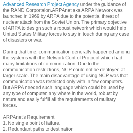
Advanced Research Project Agency
under the guidance of
the RAND Corportaion.ARPAnet aka ARPA Network was
launched in 1969 by ARPA due to the potential threat of
nuclear attack from the Soviet Union. The primary objective
of ARPA to design such a robust network which would help
United States Military forces to stay in touch during any case
of disasters or war.
During that time, communication generally happened among
the systems with the Network Control Protocol which had
many limitations of communication. Due to the
communication restrictions, NCP could not be deployed at
larger scale. The main disadvantage of using NCP was that
communication was restricted only with in few computers.
But ARPA needed such language which could be used by
any type of computer, any where in the world, robust by
nature and easily fulfill all the requirements of mulitary
forces.
ARPAnet's Requirement
1. No single point of failure.
2. Redundant paths to destination