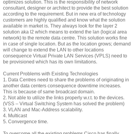
optimizes solution. This is the responsibility of network
consultant, designer or architect to provide the best solution
according to the requirement. But in new era of technology
customers are highly qualified and know what the solution
available in market is. They always look for the layer 2
solution aka l2 which means to extend the lan (logical area
network) to the remote data centre. This solution works fine
in case of single location. But as the location grows; demand
will change to extend the LAN to other locations
consequence Virtual Private LAN Services (VPLS) need to
be provisioned which has its own limitations.
Current Problems with Existing Technologies
1. Data Centres need to share the problems of originating in
another data centers consequence downtime increases.
This is because of same broadcast domain.
2. Not able to utilize the links properly w.r.t. to the devices.
(VSS – Virtual Switching System has solved the problem)
3. VLAN and Mac-Address scalability.
4. Multicast
5. Convergence time.
To overcome all the existing problems Cisco has finally