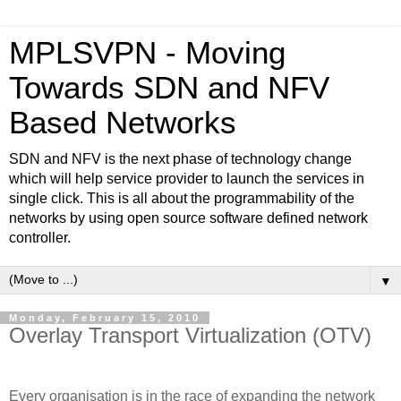
MPLSVPN - Moving
Towards SDN and NFV
Based Networks
SDN and NFV is the next phase of technology change
which will help service provider to launch the services in
single click. This is all about the programmability of the
networks by using open source software defined network
controller.
▼
Monday, February 15, 2010
Overlay Transport Virtualization (OTV)
Every organisation is in the race of expanding the network