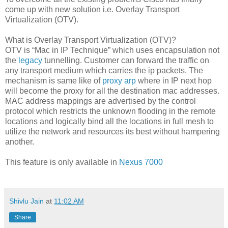
come up with new solution i.e. Overlay Transport
Virtualization (OTV).
What is Overlay Transport Virtualization (OTV)?
OTV is “Mac in IP Technique” which uses encapsulation not
the
legacy
tunnelling. Customer can forward the traffic on
any transport medium which carries the ip packets. The
mechanism is same like of
proxy arp
where in IP next hop
will become the proxy for all the destination mac addresses.
MAC address mappings are advertised by the control
protocol which restricts the unknown flooding in the remote
locations and logically bind all the locations in full mesh to
utilize the network and resources its best without hampering
another.
This feature is only available in
Nexus 7000
Shivlu Jain
at
11:02 AM
Share