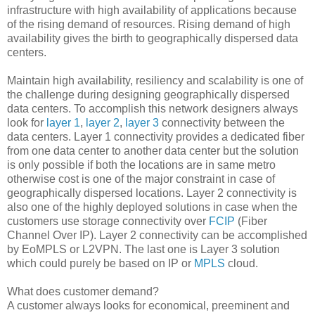
infrastructure with high availability of applications because
of the rising demand of resources. Rising demand of high
availability gives the birth to geographically dispersed data
centers.
Maintain high availability, resiliency and scalability is one of
the challenge during designing geographically dispersed
data centers. To accomplish this network designers always
look for
layer 1
,
layer 2
,
layer 3
connectivity between the
data centers. Layer 1 connectivity provides a dedicated fiber
from one data center to another data center but the solution
is only possible if both the locations are in same metro
otherwise cost is one of the major constraint in case of
geographically dispersed locations. Layer 2 connectivity is
also one of the highly deployed solutions in case when the
customers use storage connectivity over
FCIP
(Fiber
Channel Over IP). Layer 2 connectivity can be accomplished
by EoMPLS or L2VPN. The last one is Layer 3 solution
which could purely be based on IP or
MPLS
cloud.
What does customer demand?
A customer always looks for economical, preeminent and