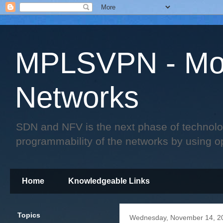
MPLSVPN - Mo
Networks
SDN and NFV is the next phase of technology 
programmability of the networks by using o
Home
Knowledgeable Links
Topics
Wednesday, November 14, 2