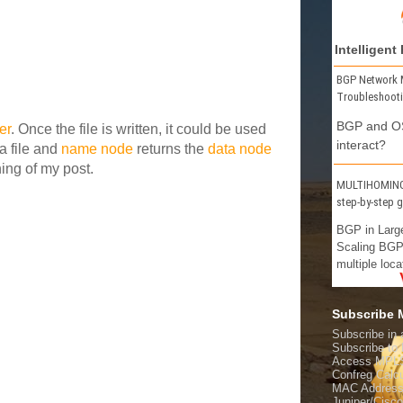
Intelligent
BGP Network 
Troubleshoot
BGP and OS
er
. Once the file is written, it could be used
interact?
a file and
name node
returns the
data node
ing of my post.
MULTIHOMING 
step-by-step 
BGP in Larg
Scaling BGP
multiple loca
Subscribe
Subscribe in 
Subscribe t
Access MPL
Confreg Calcu
MAC Address
Juniper/Cisc