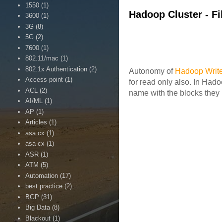
1550
(1)
Hadoop Cluster - Fi
3600
(1)
3G
(8)
5G
(2)
7600
(1)
802.11/mac
(1)
802.1x Authentication
(2)
Autonomy of
Hadoop Writ
Access point
(1)
for read only also. In Had
ACL
(2)
name with the blocks they 
AI/ML
(1)
AP
(1)
Articles
(1)
asa cx
(1)
asa-cx
(1)
ASR
(1)
ATM
(5)
Automation
(17)
best practice
(2)
BGP
(31)
Big Data
(8)
Blackout
(1)