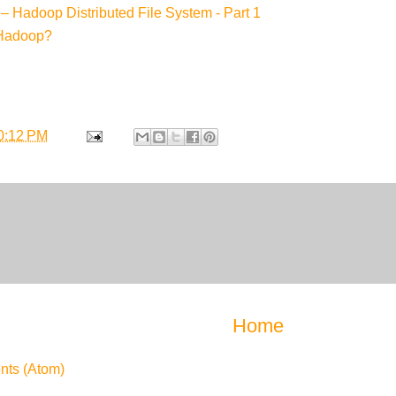
– Hadoop Distributed File System - Part 1
 Hadoop?
0:12 PM
Home
ts (Atom)