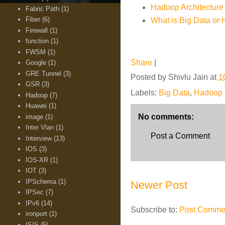
Hadoop Architecture 
Fabric Path
(1)
Fiber
(6)
What is Big Data or
Firewall
(1)
function
(1)
FWSM
(1)
Share
|
Google
(1)
GRE Tunnel
(3)
Posted by
Shivlu Jain
at
1
GSR
(3)
Labels:
Big Data
,
Hadoop
Hadoop
(7)
Huawei
(1)
No comments:
image
(1)
Inter Vlan
(1)
Post a Comment
Interview
(13)
IOS
(3)
IOS-XR
(1)
IOT
(3)
IPSchema
(1)
Newer Post
IPSec
(7)
IPv6
(14)
Subscribe to:
Post Commen
ironport
(1)
ISIS
(5)