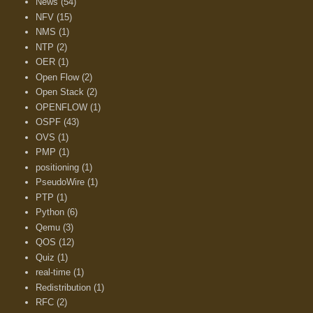
News
(54)
NFV
(15)
NMS
(1)
NTP
(2)
OER
(1)
Open Flow
(2)
Open Stack
(2)
OPENFLOW
(1)
OSPF
(43)
OVS
(1)
PMP
(1)
positioning
(1)
PseudoWire
(1)
PTP
(1)
Python
(6)
Qemu
(3)
QOS
(12)
Quiz
(1)
real-time
(1)
Redistribution
(1)
RFC
(2)