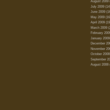
August 2009
July 2009
(14
June 2009
(1
May 2009
(16
April 2009
(19
March 2009
(
February 200
January 2009
December 20
November 20
October 2008
September 2
August 2008