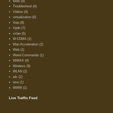
tools
(9)
Troubleshoot
(4)
Videos
(4)
virtualization
(6)
Voip
(8)
Vpdn
(7)
vxlan
(5)
W-CDMA
(1)
Wan Acceleration
(2)
Web
(1)
Weird Commands
(1)
WiMAX
(4)
Wireless
(9)
WLAN
(2)
wlc
(2)
wsa
(1)
WWW
(1)
Live Traffic Feed