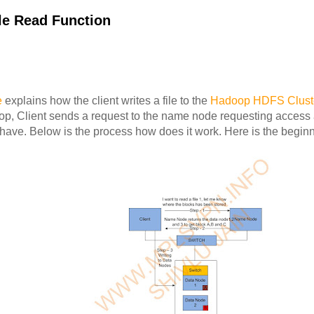
le Read Function
e
explains how the client writes a file to the
Hadoop HDFS Clust
oop, Client sends a request to the name node requesting access 
have. Below is the process how does it work. Here is the beginn