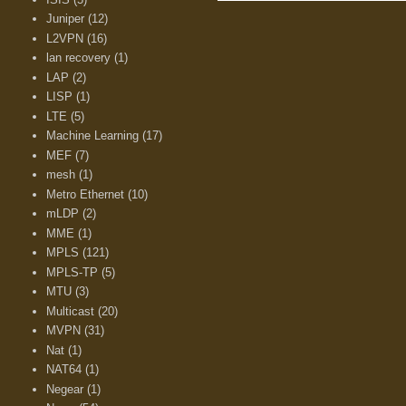
Juniper
(12)
L2VPN
(16)
lan recovery
(1)
LAP
(2)
LISP
(1)
LTE
(5)
Machine Learning
(17)
MEF
(7)
mesh
(1)
Metro Ethernet
(10)
mLDP
(2)
MME
(1)
MPLS
(121)
MPLS-TP
(5)
MTU
(3)
Multicast
(20)
MVPN
(31)
Nat
(1)
NAT64
(1)
Negear
(1)