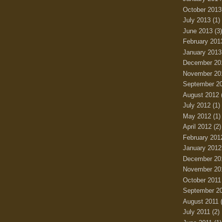
October 2013
July 2013
(1)
June 2013
(3)
February 201
January 2013
December 20
November 20
September 2
August 2012
July 2012
(1)
May 2012
(1)
April 2012
(2)
February 201
January 2012
December 20
November 20
October 2011
September 2
August 2011
(
July 2011
(2)