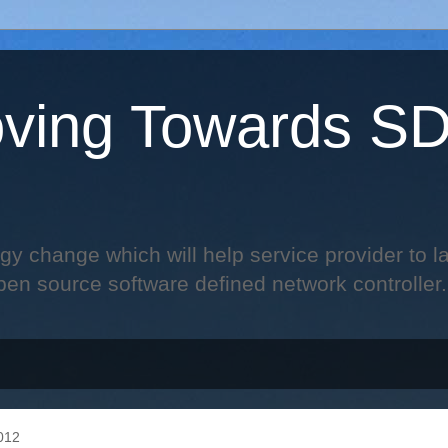
ving Towards S
change which will help service provider to laun
pen source software defined network controller.
012