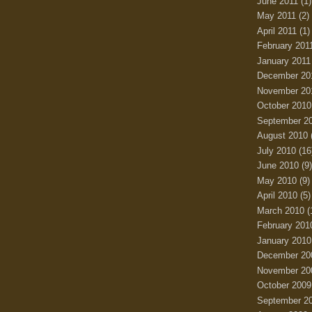
June 2011
(1)
May 2011
(2)
April 2011
(1)
February 201
January 2011
December 20
November 20
October 2010
September 2
August 2010
July 2010
(16
June 2010
(9)
May 2010
(9)
April 2010
(5)
March 2010
(
February 201
January 2010
December 20
November 20
October 2009
September 2