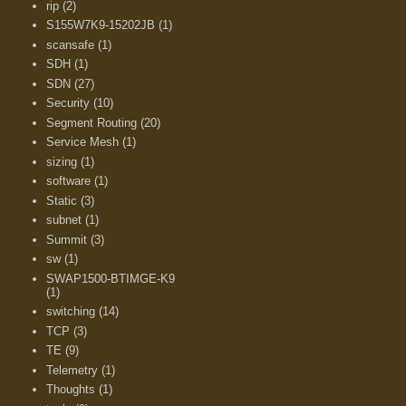
rip
(2)
S155W7K9-15202JB
(1)
scansafe
(1)
SDH
(1)
SDN
(27)
Security
(10)
Segment Routing
(20)
Service Mesh
(1)
sizing
(1)
software
(1)
Static
(3)
subnet
(1)
Summit
(3)
sw
(1)
SWAP1500-BTIMGE-K9
(1)
switching
(14)
TCP
(3)
TE
(9)
Telemetry
(1)
Thoughts
(1)