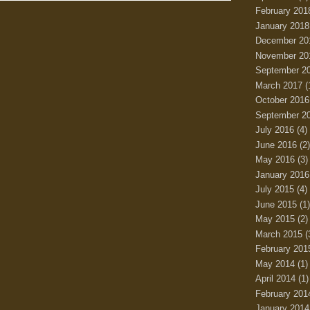
February 201
January 2018
December 20
November 20
September 2
March 2017
(
October 2016
September 2
July 2016
(4)
June 2016
(2)
May 2016
(3)
January 2016
July 2015
(4)
June 2015
(1)
May 2015
(2)
March 2015
(
February 201
May 2014
(1)
April 2014
(1)
February 201
January 2014