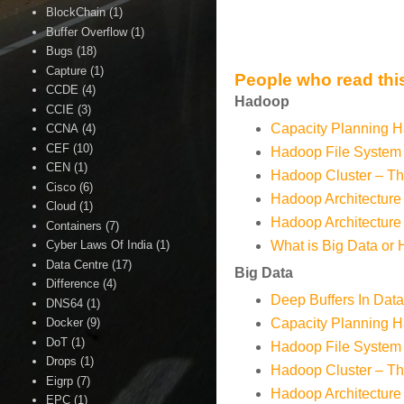
BlockChain
(1)
Buffer Overflow
(1)
Bugs
(18)
Capture
(1)
People who read this
CCDE
(4)
Hadoop
CCIE
(3)
Capacity Planning H
CCNA
(4)
CEF
(10)
Hadoop File System
CEN
(1)
Hadoop Cluster – Th
Cisco
(6)
Hadoop Architecture 
Cloud
(1)
Hadoop Architecture 
Containers
(7)
Cyber Laws Of India
(1)
What is Big Data or
Data Centre
(17)
Big Data
Difference
(4)
Deep Buffers In Dat
DNS64
(1)
Docker
(9)
Capacity Planning H
DoT
(1)
Hadoop File System
Drops
(1)
Hadoop Cluster – Th
Eigrp
(7)
Hadoop Architecture 
EPC
(1)