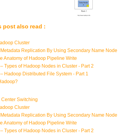
 post also read :
adoop Cluster
 Metadata Replication By Using Secondary Name Node
e Anatomy of Hadoop Pipeline Write
– Types of Hadoop Nodes in Cluster - Part 2
– Hadoop Distributed File System - Part 1
 Hadoop?
a Center Switching
adoop Cluster
 Metadata Replication By Using Secondary Name Node
e Anatomy of Hadoop Pipeline Write
– Types of Hadoop Nodes in Cluster - Part 2