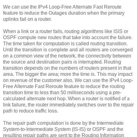
We can use the IPv4 Loop-Free Alternate Fast Reroute
feature to reduce the Outages duration when the primary
uplinks fail on a router.
When a link or a router fails, routing algorithms like ISIS or
OSPF compute new routes that take into account the failure.
The time taken for computation is called routing transition.
Until the transition is complete and all routers are converged
on a common view of the network, the connectivity between
the source and destination pairs is interrupted. Routing
transition depends on the numbers of routers present in that
area. The bigger the area; more the time is. This may impact
on revenue of the customer also. We can use the IPv4 Loop-
Free Alternate Fast Reroute feature to reduce the routing
transition time to less than 50 milliseconds using a pre-
calculated alternate next hop. When a router is notified of a
link failure, the router immediately switches over to the repair
path to reduce traffic loss.
The repair path computation is done by the Intermediate
System-to-Intermediate System (IS-IS) or OSPF and the
resulting repair paths are sent to the Routing Information