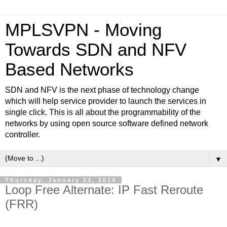
MPLSVPN - Moving
Towards SDN and NFV
Based Networks
SDN and NFV is the next phase of technology change
which will help service provider to launch the services in
single click. This is all about the programmability of the
networks by using open source software defined network
controller.
▼
Thursday, January 23, 2014
Loop Free Alternate: IP Fast Reroute
(FRR)