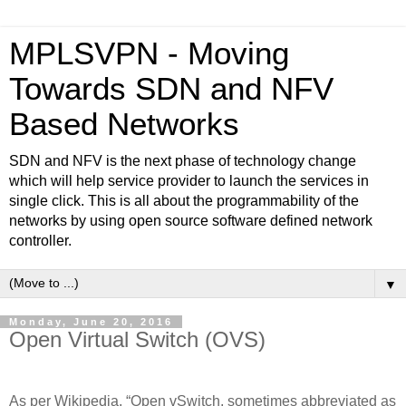
MPLSVPN - Moving
Towards SDN and NFV
Based Networks
SDN and NFV is the next phase of technology change
which will help service provider to launch the services in
single click. This is all about the programmability of the
networks by using open source software defined network
controller.
▼
Monday, June 20, 2016
Open Virtual Switch (OVS)
As per Wikipedia, “Open vSwitch, sometimes abbreviated as