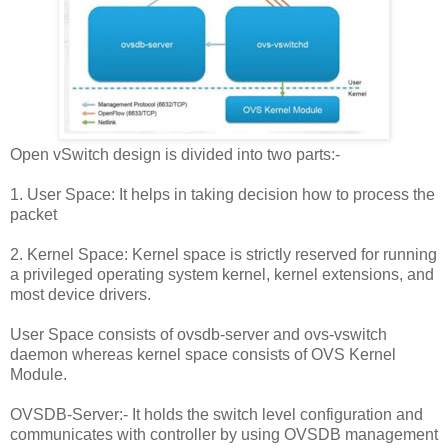
Open vSwitch design is divided into two parts:-
1. User Space: It helps in taking decision how to process the
packet
2. Kernel Space: Kernel space is strictly reserved for running
a privileged operating system kernel, kernel extensions, and
most device drivers.
User Space consists of ovsdb-server and ovs-vswitch
daemon whereas kernel space consists of OVS Kernel
Module.
OVSDB-Server:- It holds the switch level configuration and
communicates with controller by using OVSDB management