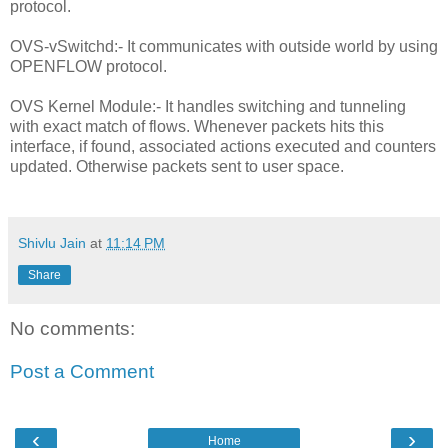
protocol.
OVS-vSwitchd:- It communicates with outside world by using
OPENFLOW protocol.
OVS Kernel Module:- It handles switching and tunneling
with exact match of flows. Whenever packets hits this
interface, if found, associated actions executed and counters
updated. Otherwise packets sent to user space.
Shivlu Jain
at
11:14 PM
Share
No comments:
Post a Comment
‹
›
Home