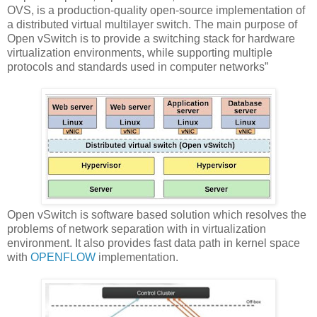
OVS, is a production-quality open-source implementation of
a distributed virtual multilayer switch. The main purpose of
Open vSwitch is to provide a switching stack for hardware
virtualization environments, while supporting multiple
protocols and standards used in computer networks”
Open vSwitch is software based solution which resolves the
problems of network separation with in virtualization
environment. It also provides fast data path in kernel space
with
OPENFLOW
implementation.