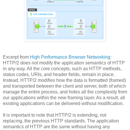
Excerpt from
High Performance Browser Networking
:
HTTP/2 does not modify the application semantics of HTTP
in any way. All the core concepts, such as HTTP methods,
status codes, URIs, and header fields, remain in place.
Instead, HTTP/2 modifies how the data is formatted (framed)
and transported between the client and server, both of which
manage the entire process, and hides all the complexity from
our applications within the new framing layer. As a result, all
existing applications can be delivered without modification.
It is important to note that HTTP/2 is extending, not
replacing, the previous HTTP standards. The application
semantics of HTTP are the same without having any