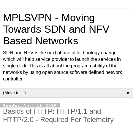
MPLSVPN - Moving
Towards SDN and NFV
Based Networks
SDN and NFV is the next phase of technology change
which will help service provider to launch the services in
single click. This is all about the programmability of the
networks by using open source software defined network
controller.
▼
Sunday, April 19, 2020
Basics of HTTP: HTTP/1.1 and
HTTP/2.0 - Required For Telemetry