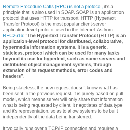
Remote Procedure Calls (RPC) is not a protocol,
it's a
principle that is also used in SOAP. SOAP is an application
protocol that uses HTTP for transport. HTTP (Hypertext
Transfer Protocol) is the most popular client-server
application-level protocol used in the Internet. As from
RFC2616
: "
The Hypertext Transfer Protocol (HTTP) is an
application-level protocol for distributed, collaborative,
hypermedia information systems. It is a generic,
stateless, protocol which can be used for many tasks
beyond its use for hypertext, such as name servers and
distributed object management systems, through
extension of its request methods, error codes and
headers"
.
Being stateless, the new request doesn't know what has
been sent in the previous request. It is purely based on pull
model, which means server will only share that information
what is being requested by client. It negotiates of data type
and it's representation, so as to allow systems to be built
independently of the data being transferred.
It typically runs over a TCP/IP connection and requires a