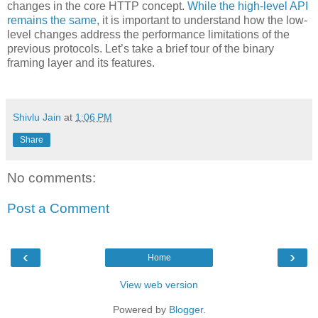
changes in the core HTTP concept.
While the high-level API
remains the same
, it is important to understand how the low-
level changes address the performance limitations of the
previous protocols. Let’s take a brief tour of the binary
framing layer and its features.
Shivlu Jain
at
1:06 PM
Share
No comments:
Post a Comment
‹
›
Home
View web version
Powered by
Blogger
.