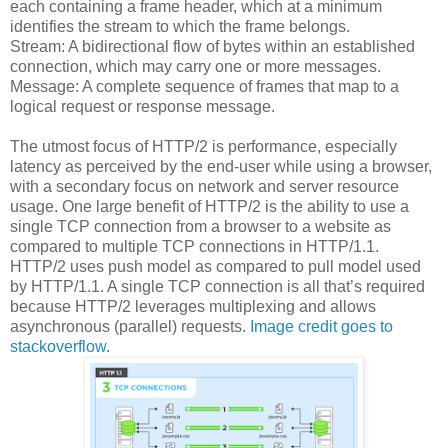
each containing a frame header, which at a minimum
identifies the stream to which the frame belongs.
Stream: A bidirectional flow of bytes within an established
connection, which may carry one or more messages.
Message: A complete sequence of frames that map to a
logical request or response message.
The utmost focus of HTTP/2 is performance, especially
latency as perceived by the end-user while using a browser,
with a secondary focus on network and server resource
usage. One large benefit of HTTP/2 is the ability to use a
single TCP connection from a browser to a website as
compared to multiple TCP connections in HTTP/1.1.
HTTP/2 uses push model as compared to pull model used
by HTTP/1.1. A single TCP connection is all that’s required
because HTTP/2 leverages multiplexing and allows
asynchronous (parallel) requests.
Image credit goes to
stackoverflow
.