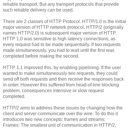
reliable transport. But any transport protocols that provide
such reliable delivery can be used.
There are 2 classes of HTTP Protocol. HTTP/1.0 is the initial
major version of HTTP network protocol. HTTP/2 (originally
names HTTP/2.0) is subsequent major version of HTTP.
HTTP 1.0 was sensitive to high latency connections, as
every request had to be made sequentially. If two requests
made simultaneously, you had to wait until the first was
completed before making the second.
HTTP 1.1 improved this, by enabling pipelining. If the user
wanted to make simultaneously two requests, they could
send off both requests and then receive the responses back
in order. However this suffered from head-of-line blocking
problem, consequences intensive or slow request
completed.
HTTP/2 aims to address these issues by changing how the
client and server communicate over the wire. To do this it
introduces two new concepts: frames and streams:
Frames: The smallest unit of communication in HTTP/2,