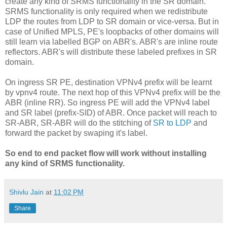
create any kind of SRMS functionality in the SR domain.
SRMS functionality is only required when we redistribute
LDP the routes from LDP to SR domain or vice-versa. But in
case of Unified MPLS, PE's loopbacks of other domains will
still learn via labelled BGP on ABR's. ABR's are inline route
reflectors. ABR's will distribute these labeled prefixes in SR
domain.
On ingress SR PE, destination VPNv4 prefix will be learnt
by vpnv4 route. The next hop of this VPNv4 prefix will be the
ABR (inline RR). So ingress PE will add the VPNv4 label
and SR label (prefix-SID) of ABR. Once packet will reach to
SR-ABR, SR-ABR will do the stitching of
SR to LDP
and
forward the packet by swaping it's label.
So end to end packet flow will work without installing
any kind of SRMS functionality.
Shivlu Jain
at
11:02 PM
Share