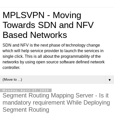
MPLSVPN - Moving
Towards SDN and NFV
Based Networks
SDN and NFV is the next phase of technology change
which will help service provider to launch the services in
single click. This is all about the programmability of the
networks by using open source software defined network
controller.
▼
Monday, April 27, 2020
Segment Routing Mapping Server - Is it
mandatory requirement While Deploying
Segment Routing