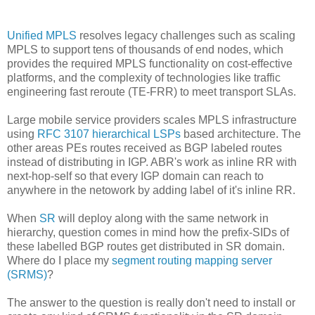
Unified MPLS
resolves legacy challenges such as scaling
MPLS to support tens of thousands of end nodes, which
provides the required MPLS functionality on cost-effective
platforms, and the complexity of technologies like traffic
engineering fast reroute (TE-FRR) to meet transport SLAs.
Large mobile service providers scales MPLS infrastructure
using
RFC 3107 hierarchical LSPs
based architecture. The
other areas PEs routes received as BGP labeled routes
instead of distributing in IGP. ABR's work as inline RR with
next-hop-self so that every IGP domain can reach to
anywhere in the netowork by adding label of it's inline RR.
When
SR
will deploy along with the same network in
hierarchy, question comes in mind how the prefix-SIDs of
these labelled BGP routes get distributed in SR domain.
Where do I place my
segment routing mapping server
(SRMS)
?
The answer to the question is really don't need to install or