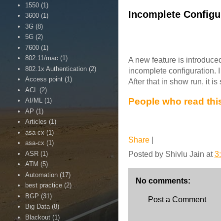
1550
(1)
Incomplete Configur
3600
(1)
3G
(8)
5G
(2)
7600
(1)
802.11/mac
(1)
A new feature is introduced
802.1x Authentication
(2)
incomplete configuration. 
Access point
(1)
After that in show run, it 
ACL
(2)
People who read this
AI/ML
(1)
AP
(1)
Articles
(1)
asa cx
(1)
Share
|
asa-cx
(1)
ASR
(1)
Posted by
Shivlu Jain
at
3
ATM
(5)
Automation
(17)
No comments:
best practice
(2)
BGP
(31)
Post a Comment
Big Data
(8)
Blackout
(1)