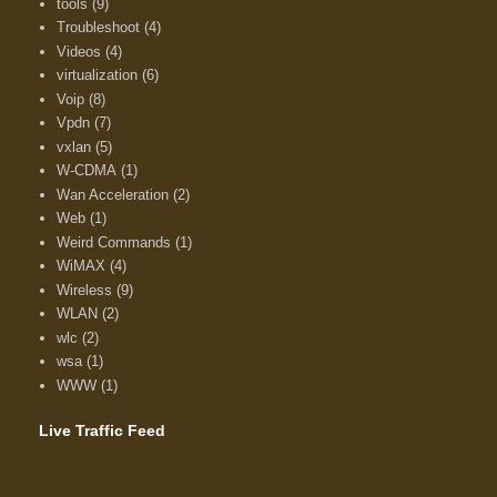
tools
(9)
Troubleshoot
(4)
Videos
(4)
virtualization
(6)
Voip
(8)
Vpdn
(7)
vxlan
(5)
W-CDMA
(1)
Wan Acceleration
(2)
Web
(1)
Weird Commands
(1)
WiMAX
(4)
Wireless
(9)
WLAN
(2)
wlc
(2)
wsa
(1)
WWW
(1)
Live Traffic Feed