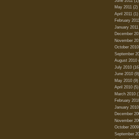
June 2011
(1)
May 2011
(2)
April 2011
(1)
February 201
January 2011
December 20
November 20
October 2010
September 2
August 2010
July 2010
(16
June 2010
(9)
May 2010
(9)
April 2010
(5)
March 2010
(
February 201
January 2010
December 20
November 20
October 2009
September 2