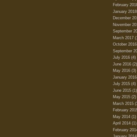
February 201
January 2018
December 20
November 20
September 2
March 2017
(
October 2016
September 2
July 2016
(4)
June 2016
(2)
May 2016
(3)
January 2016
July 2015
(4)
June 2015
(1)
May 2015
(2)
March 2015
(
February 201
May 2014
(1)
April 2014
(1)
February 201
January 2014