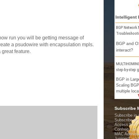
Intelligent
BGP Network 
Troubleshoot
 show run you will be getting message of
BGP and OS
reate a psudowire with encapsulation mpls.
interact?
 great feature.
MULTIHOMING 
step-by-step 
BGP in Larg
Scaling BGP
multiple loca
Subscribe
Subscribe in 
Subscribe t
Access MPL
Confreg Calcu
MAC Address
Juniper/Cisc