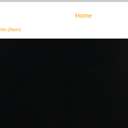
Home
ts (Atom)