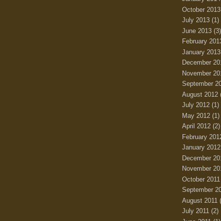
October 2013
July 2013
(1)
June 2013
(3)
February 201
January 2013
December 20
November 20
September 2
August 2012
July 2012
(1)
May 2012
(1)
April 2012
(2)
February 201
January 2012
December 20
November 20
October 2011
September 2
August 2011
(
July 2011
(2)