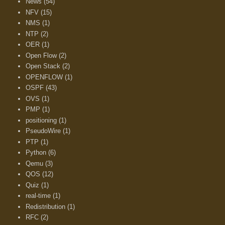
News
(54)
NFV
(15)
NMS
(1)
NTP
(2)
OER
(1)
Open Flow
(2)
Open Stack
(2)
OPENFLOW
(1)
OSPF
(43)
OVS
(1)
PMP
(1)
positioning
(1)
PseudoWire
(1)
PTP
(1)
Python
(6)
Qemu
(3)
QOS
(12)
Quiz
(1)
real-time
(1)
Redistribution
(1)
RFC
(2)