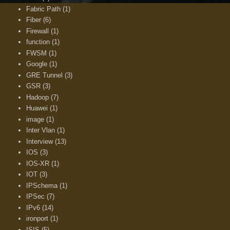
Fabric Path
(1)
Fiber
(6)
Firewall
(1)
function
(1)
FWSM
(1)
Google
(1)
GRE Tunnel
(3)
GSR
(3)
Hadoop
(7)
Huawei
(1)
image
(1)
Inter Vlan
(1)
Interview
(13)
IOS
(3)
IOS-XR
(1)
IOT
(3)
IPSchema
(1)
IPSec
(7)
IPv6
(14)
ironport
(1)
ISIS
(5)