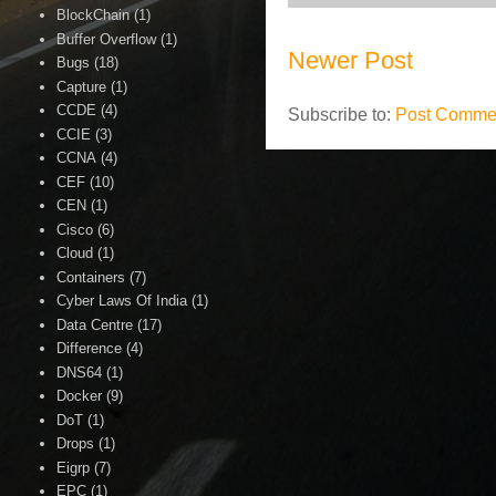
BlockChain
(1)
Buffer Overflow
(1)
Newer Post
Bugs
(18)
Capture
(1)
CCDE
(4)
Subscribe to:
Post Commen
CCIE
(3)
CCNA
(4)
CEF
(10)
CEN
(1)
Cisco
(6)
Cloud
(1)
Containers
(7)
Cyber Laws Of India
(1)
Data Centre
(17)
Difference
(4)
DNS64
(1)
Docker
(9)
DoT
(1)
Drops
(1)
Eigrp
(7)
EPC
(1)