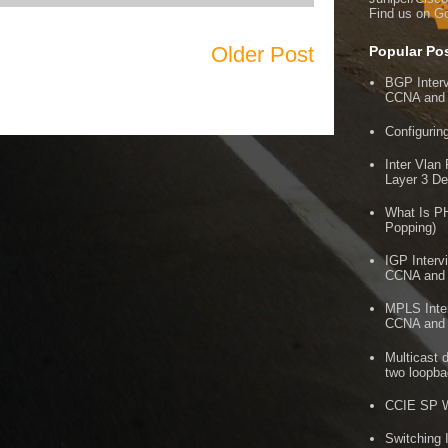
Find us on G
Older Post
Popular Po
BGP Inter
CCNA and
Configuri
Inter Vlan
Layer 3 De
What Is P
Popping)
IGP Interv
CCNA and
MPLS Inter
CCNA and
Multicast 
two loopb
CCIE SP W
Switching 