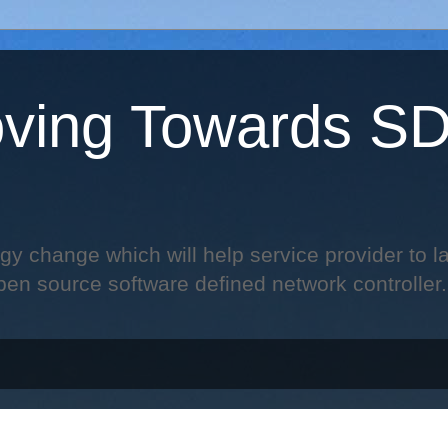
ving Towards S
change which will help service provider to laun
pen source software defined network controller.