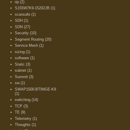
rip
(2)
S155W7K9-15202JB
(1)
scansafe
(1)
SDH
(1)
SDN
(27)
Security
(10)
Segment Routing
(20)
Service Mesh
(1)
sizing
(1)
software
(1)
Static
(3)
subnet
(1)
Summit
(3)
sw
(1)
SWAP1500-BTIMGE-K9
(1)
switching
(14)
TCP
(3)
TE
(9)
Telemetry
(1)
Thoughts
(1)