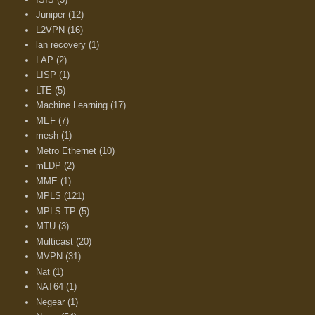
Juniper
(12)
L2VPN
(16)
lan recovery
(1)
LAP
(2)
LISP
(1)
LTE
(5)
Machine Learning
(17)
MEF
(7)
mesh
(1)
Metro Ethernet
(10)
mLDP
(2)
MME
(1)
MPLS
(121)
MPLS-TP
(5)
MTU
(3)
Multicast
(20)
MVPN
(31)
Nat
(1)
NAT64
(1)
Negear
(1)