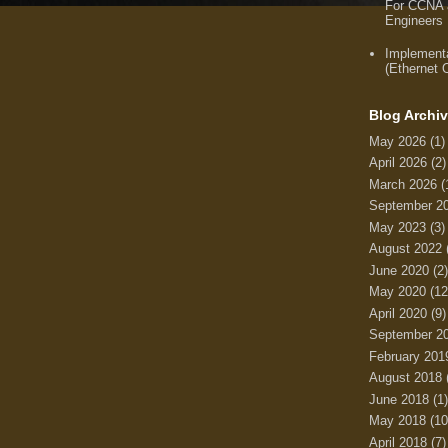
For CCNA
Engineers
Implement
(Ethernet
Blog Archi
May 2026
(1)
April 2026
(2)
March 2026
(
September 2
May 2023
(3)
August 2022
June 2020
(2)
May 2020
(12
April 2020
(9)
September 2
February 201
August 2018
June 2018
(1)
May 2018
(10
April 2018
(7)