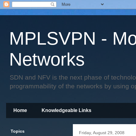
MPLSVPN - Mo
Networks
SDN and NFV is the next phase of technology 
programmability of the networks by using o
Home
Knowledgeable Links
Topics
Friday, August 29, 2008