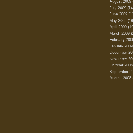
August 2009
July 2009
(14
June 2009
(1
May 2009
(16
April 2009
(19
March 2009
(
February 200
January 2009
December 20
November 20
October 2008
September 2
August 2008