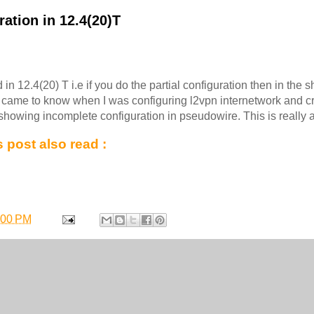
ation in 12.4(20)T
 in 12.4(20) T i.e if you do the partial configuration then in the
I came to know when I was configuring l2vpn internetwork and c
is showing incomplete configuration in pseudowire. This is really a
 post also read :
:00 PM