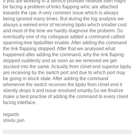
If you are working in a service provider network then might
be facing a problem of links flapping whic are attached
towards the cpe. A very common issue which is always
being ignored many times. But during the log analysis we
always a weired error of receiving bpdu which smaller cost
and most of the time we hardly diagnose the probelm. So
eventually one of my collegaue added a command callled
spanning-tree bpdufilter enable. After adding the command
the link flapping stopped. After that we analysed what
happened after adding the command, why the link flaping
stopped suddenly and as soon as we removed we get
stucked into the same. Actually from clinet end superior bpdu
are receiving by the switch port and due to which port may
be going in block state. After adding the command
whenevve the switch receives the bpdu from clinet end it
sliently drops it and issue resolved smartly.So we finalize
make a best practise of adding the command to every client
facing interface.
regards
shivlu jain