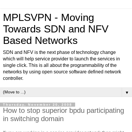
MPLSVPN - Moving
Towards SDN and NFV
Based Networks
SDN and NFV is the next phase of technology change
which will help service provider to launch the services in
single click. This is all about the programmability of the
networks by using open source software defined network
controller.
▼
Thursday, November 20, 2008
How to stop superior bpdu participating
in switching domain