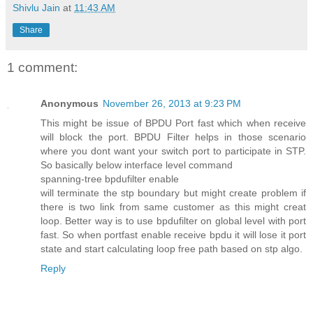
Shivlu Jain
at
11:43 AM
Share
1 comment:
Anonymous
November 26, 2013 at 9:23 PM
This might be issue of BPDU Port fast which when receive
will block the port. BPDU Filter helps in those scenario
where you dont want your switch port to participate in STP.
So basically below interface level command
spanning-tree bpdufilter enable
will terminate the stp boundary but might create problem if
there is two link from same customer as this might creat
loop. Better way is to use bpdufilter on global level with port
fast. So when portfast enable receive bpdu it will lose it port
state and start calculating loop free path based on stp algo.
Reply