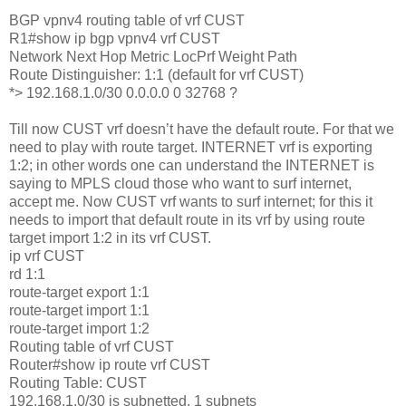
BGP vpnv4 routing table of vrf CUST
R1#show ip bgp vpnv4 vrf CUST
Network Next Hop Metric LocPrf Weight Path
Route Distinguisher: 1:1 (default for vrf CUST)
*> 192.168.1.0/30 0.0.0.0 0 32768 ?
Till now CUST vrf doesn’t have the default route. For that we
need to play with route target. INTERNET vrf is exporting
1:2; in other words one can understand the INTERNET is
saying to MPLS cloud those who want to surf internet,
accept me. Now CUST vrf wants to surf internet; for this it
needs to import that default route in its vrf by using route
target import 1:2 in its vrf CUST.
ip vrf CUST
rd 1:1
route-target export 1:1
route-target import 1:1
route-target import 1:2
Routing table of vrf CUST
Router#show ip route vrf CUST
Routing Table: CUST
192.168.1.0/30 is subnetted, 1 subnets