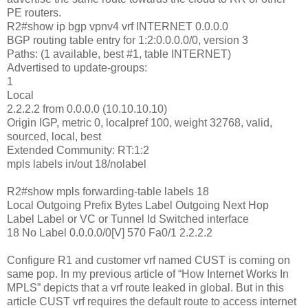
PE routers.
R2#show ip bgp vpnv4 vrf INTERNET 0.0.0.0
BGP routing table entry for 1:2:0.0.0.0/0, version 3
Paths: (1 available, best #1, table INTERNET)
Advertised to update-groups:
1
Local
2.2.2.2 from 0.0.0.0 (10.10.10.10)
Origin IGP, metric 0, localpref 100, weight 32768, valid,
sourced, local, best
Extended Community: RT:1:2
mpls labels in/out 18/nolabel
R2#show mpls forwarding-table labels 18
Local Outgoing Prefix Bytes Label Outgoing Next Hop
Label Label or VC or Tunnel Id Switched interface
18 No Label 0.0.0.0/0[V] 570 Fa0/1 2.2.2.2
Configure R1 and customer vrf named CUST is coming on
same pop. In my previous article of “How Internet Works In
MPLS” depicts that a vrf route leaked in global. But in this
article CUST vrf requires the default route to access internet