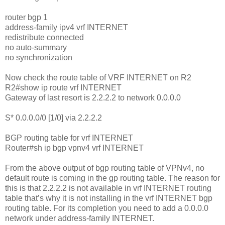
router bgp 1
address-family ipv4 vrf INTERNET
redistribute connected
no auto-summary
no synchronization
Now check the route table of VRF INTERNET on R2
R2#show ip route vrf INTERNET
Gateway of last resort is 2.2.2.2 to network 0.0.0.0
S* 0.0.0.0/0 [1/0] via 2.2.2.2
BGP routing table for vrf INTERNET
Router#sh ip bgp vpnv4 vrf INTERNET
From the above output of bgp routing table of VPNv4, no
default route is coming in the gp routing table. The reason for
this is that 2.2.2.2 is not available in vrf INTERNET routing
table that’s why it is not installing in the vrf INTERNET bgp
routing table. For its completion you need to add a 0.0.0.0
network under address-family INTERNET.