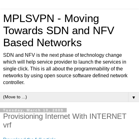
MPLSVPN - Moving
Towards SDN and NFV
Based Networks
SDN and NFV is the next phase of technology change
which will help service provider to launch the services in
single click. This is all about the programmability of the
networks by using open source software defined network
controller.
▼
Tuesday, March 10, 2009
Provisioning Internet With INTERNET
vrf