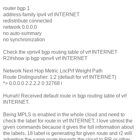
router bgp 1
address-family ipv4 vrf INTERNET
redistribute connected
network 0.0.0.0
no auto-summary
no synchronization
Check the vpnv4 bgp routing table of vrf INTERNET
R2#show ip bgp vpnv4 vrf INTERNET
Network Next Hop Metric LocPrf Weight Path
Route Distinguisher: 1:2 (default for vrf INTERNET)
*> 0.0.0.0 2.2.2.2 0 32768 i
Hurrah! Received default route in bgp routing table of vrf
INTERNET.
Being MPLS is enabled in the whole cloud and need to
check the label for route in vrf INTERNET. I love utmost the
given commands because it gives the full information about
the labels. 18 label is generating for given route and r2 will
advertise the same route towards the cloud to RR or other