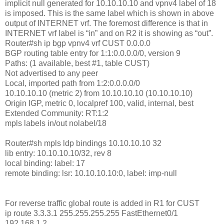
implicit null generated for 10.10.10.10 and vpnv4 label of 18
is imposed. This is the same label which is shown in above
output of INTERNET vrf. The foremost difference is that in
INTERNET vrf label is “in” and on R2 it is showing as “out”.
Router#sh ip bgp vpnv4 vrf CUST 0.0.0.0
BGP routing table entry for 1:1:0.0.0.0/0, version 9
Paths: (1 available, best #1, table CUST)
Not advertised to any peer
Local, imported path from 1:2:0.0.0.0/0
10.10.10.10 (metric 2) from 10.10.10.10 (10.10.10.10)
Origin IGP, metric 0, localpref 100, valid, internal, best
Extended Community: RT:1:2
mpls labels in/out nolabel/18
Router#sh mpls ldp bindings 10.10.10.10 32
lib entry: 10.10.10.10/32, rev 8
local binding: label: 17
remote binding: lsr: 10.10.10.10:0, label: imp-null
For reverse traffic global route is added in R1 for CUST
ip route 3.3.3.1 255.255.255.255 FastEthernet0/1
192.168.1.2