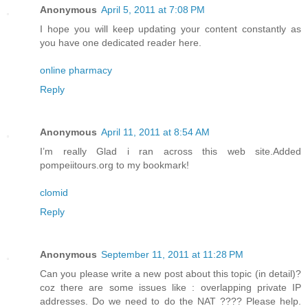
Anonymous
April 5, 2011 at 7:08 PM
I hope you will keep updating your content constantly as
you have one dedicated reader here.
online pharmacy
Reply
Anonymous
April 11, 2011 at 8:54 AM
I’m really Glad i ran across this web site.Added
pompeiitours.org to my bookmark!
clomid
Reply
Anonymous
September 11, 2011 at 11:28 PM
Can you please write a new post about this topic (in detail)?
coz there are some issues like : overlapping private IP
addresses. Do we need to do the NAT ???? Please help.