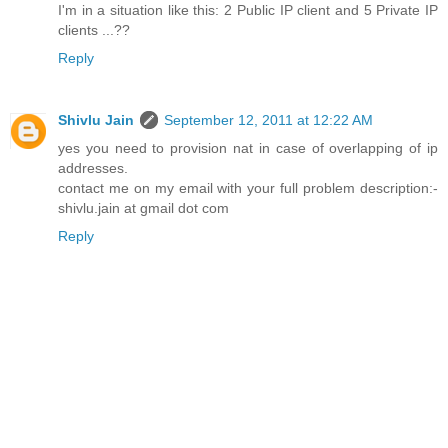
I'm in a situation like this: 2 Public IP client and 5 Private IP
clients ...??
Reply
Shivlu Jain
September 12, 2011 at 12:22 AM
yes you need to provision nat in case of overlapping of ip
addresses.
contact me on my email with your full problem description:-
shivlu.jain at gmail dot com
Reply