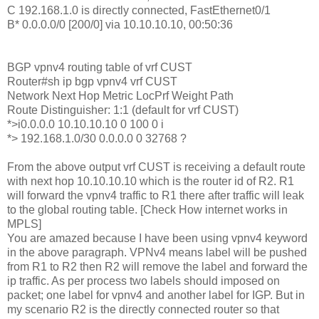
C 192.168.1.0 is directly connected, FastEthernet0/1
B* 0.0.0.0/0 [200/0] via 10.10.10.10, 00:50:36
BGP vpnv4 routing table of vrf CUST
Router#sh ip bgp vpnv4 vrf CUST
Network Next Hop Metric LocPrf Weight Path
Route Distinguisher: 1:1 (default for vrf CUST)
*>i0.0.0.0 10.10.10.10 0 100 0 i
*> 192.168.1.0/30 0.0.0.0 0 32768 ?
From the above output vrf CUST is receiving a default route
with next hop 10.10.10.10 which is the router id of R2. R1
will forward the vpnv4 traffic to R1 there after traffic will leak
to the global routing table. [Check How internet works in
MPLS]
You are amazed because I have been using vpnv4 keyword
in the above paragraph. VPNv4 means label will be pushed
from R1 to R2 then R2 will remove the label and forward the
ip traffic. As per process two labels should imposed on
packet; one label for vpnv4 and another label for IGP. But in
my scenario R2 is the directly connected router so that