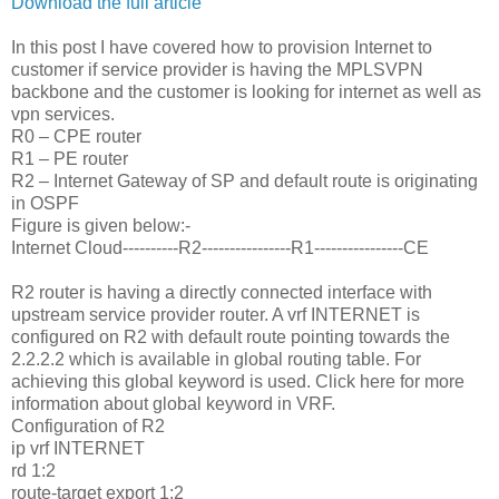
Download the full article
In this post I have covered how to provision Internet to
customer if service provider is having the MPLSVPN
backbone and the customer is looking for internet as well as
vpn services.
R0 – CPE router
R1 – PE router
R2 – Internet Gateway of SP and default route is originating
in OSPF
Figure is given below:-
Internet Cloud----------R2----------------R1----------------CE
R2 router is having a directly connected interface with
upstream service provider router. A vrf INTERNET is
configured on R2 with default route pointing towards the
2.2.2.2 which is available in global routing table. For
achieving this global keyword is used. Click here for more
information about global keyword in VRF.
Configuration of R2
ip vrf INTERNET
rd 1:2
route-target export 1:2