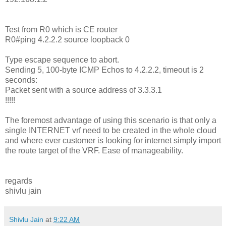
Test from R0 which is CE router
R0#ping 4.2.2.2 source loopback 0
Type escape sequence to abort.
Sending 5, 100-byte ICMP Echos to 4.2.2.2, timeout is 2
seconds:
Packet sent with a source address of 3.3.3.1
!!!!!
The foremost advantage of using this scenario is that only a
single INTERNET vrf need to be created in the whole cloud
and where ever customer is looking for internet simply import
the route target of the VRF. Ease of manageability.
regards
shivlu jain
Shivlu Jain
at
9:22 AM