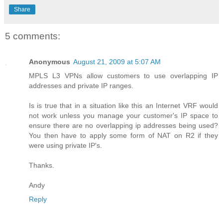
Share
5 comments:
Anonymous
August 21, 2009 at 5:07 AM
MPLS L3 VPNs allow customers to use overlapping IP
addresses and private IP ranges.
Is is true that in a situation like this an Internet VRF would
not work unless you manage your customer's IP space to
ensure there are no overlapping ip addresses being used?
You then have to apply some form of NAT on R2 if they
were using private IP's.
Thanks.
Andy
Reply