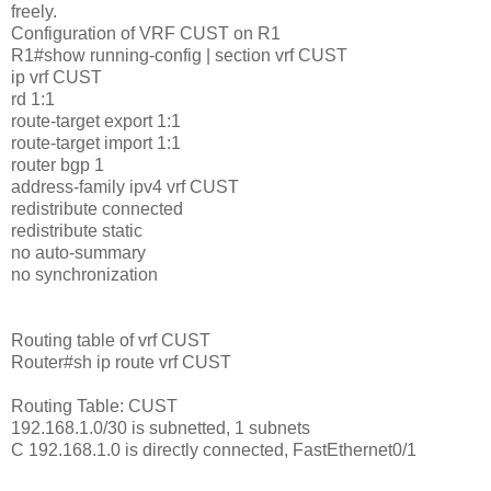
freely.
Configuration of VRF CUST on R1
R1#show running-config | section vrf CUST
ip vrf CUST
rd 1:1
route-target export 1:1
route-target import 1:1
router bgp 1
address-family ipv4 vrf CUST
redistribute connected
redistribute static
no auto-summary
no synchronization
Routing table of vrf CUST
Router#sh ip route vrf CUST
Routing Table: CUST
192.168.1.0/30 is subnetted, 1 subnets
C 192.168.1.0 is directly connected, FastEthernet0/1