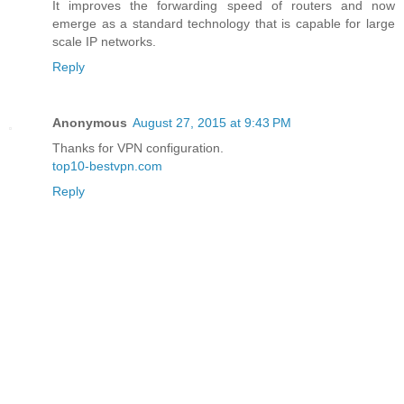
It improves the forwarding speed of routers and now
emerge as a standard technology that is capable for large
scale IP networks.
Reply
Anonymous
August 27, 2015 at 9:43 PM
Thanks for VPN configuration.
top10-bestvpn.com
Reply