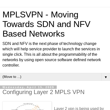
MPLSVPN - Moving
Towards SDN and NFV
Based Networks
SDN and NFV is the next phase of technology change
which will help service provider to launch the services in
single click. This is all about the programmability of the
networks by using open source software defined network
controller.
▼
Wednesday, April 15, 2009
Configuring Layer 2 MPLS VPN
Layer 2 vpn is being used by