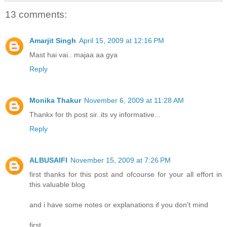
13 comments:
Amarjit Singh
April 15, 2009 at 12:16 PM
Mast hai vai.. majaa aa gya
Reply
Monika Thakur
November 6, 2009 at 11:28 AM
Thankx for th post sir..its vy informative...
Reply
ALBUSAIFI
November 15, 2009 at 7:26 PM
first thanks for this post and ofcourse for your all effort in
this valuable blog
and i have some notes or explanations if you don't mind
first