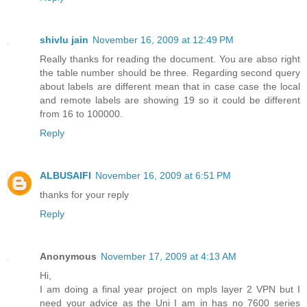
shivlu jain
November 16, 2009 at 12:49 PM
Really thanks for reading the document. You are abso right
the table number should be three. Regarding second query
about labels are different mean that in case case the local
and remote labels are showing 19 so it could be different
from 16 to 100000.
Reply
ALBUSAIFI
November 16, 2009 at 6:51 PM
thanks for your reply
Reply
Anonymous
November 17, 2009 at 4:13 AM
Hi,
I am doing a final year project on mpls layer 2 VPN but I
need your advice as the Uni I am in has no 7600 series