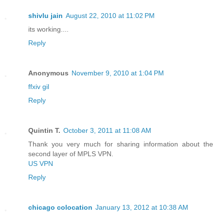
shivlu jain
August 22, 2010 at 11:02 PM
its working....
Reply
Anonymous
November 9, 2010 at 1:04 PM
ffxiv gil
Reply
Quintin T.
October 3, 2011 at 11:08 AM
Thank you very much for sharing information about the
second layer of MPLS VPN.
US VPN
Reply
chicago colocation
January 13, 2012 at 10:38 AM