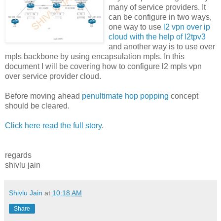
many of service providers. It
can be configure in two ways,
one way to use
l2 vpn over ip
cloud with the help of l2tpv3
and another way is to use over
mpls backbone by using encapsulation mpls. In this
document I will be covering how to configure l2 mpls vpn
over service provider cloud.
Before moving ahead
penultimate hop popping
concept
should be cleared.
Click here read the full story
.
regards
shivlu jain
Shivlu Jain
at
10:18 AM
Share