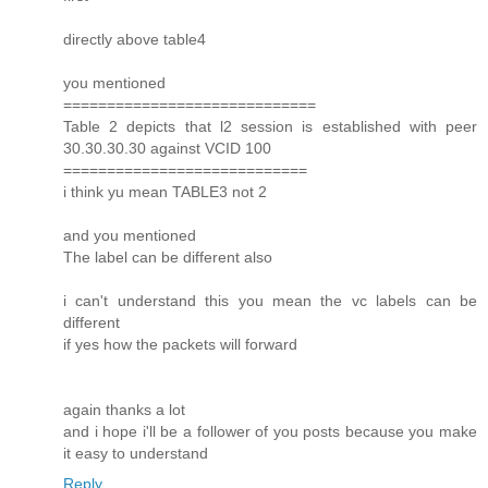
directly above table4
you mentioned
=============================
Table 2 depicts that l2 session is established with peer
30.30.30.30 against VCID 100
============================
i think yu mean TABLE3 not 2
and you mentioned
The label can be different also
i can't understand this you mean the vc labels can be
different
if yes how the packets will forward
again thanks a lot
and i hope i'll be a follower of you posts because you make
it easy to understand
Reply