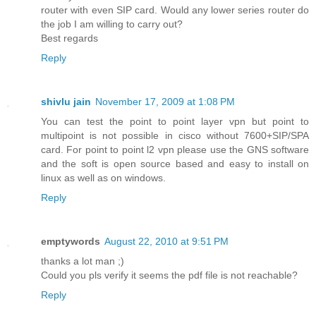
router with even SIP card. Would any lower series router do
the job I am willing to carry out?
Best regards
Reply
shivlu jain
November 17, 2009 at 1:08 PM
You can test the point to point layer vpn but point to
multipoint is not possible in cisco without 7600+SIP/SPA
card. For point to point l2 vpn please use the GNS software
and the soft is open source based and easy to install on
linux as well as on windows.
Reply
emptywords
August 22, 2010 at 9:51 PM
thanks a lot man ;)
Could you pls verify it seems the pdf file is not reachable?
Reply