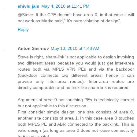
shivlu jain
May 4, 2010 at 11:41 PM
@Steve: If the CPE doesn't have area 0, in that case it will
not work,as Marko said," It's pure violation of design".
Reply
Anton Smirnov
May 13, 2010 at 4:48 AM
Steve is right, sham-link is not applicable to design involving
two different areas because you would just get inter-area
routes both via MPLS VPN PEs and via the backdoor
(backdoor connects two different areas, hence it can
provide only inter-area routes). Inter-area routes are
directly comparable and no trick like sham link is required.
Argument of area 0 not touching PEs is technically correct
but not applicable to this discussion.
First consider simple design: one site consists of area 0,
another site consists of area 1. In this case area 0 touches
both MPLS PE and ABR connected to the backlink. This is
valid design (as long as area 0 does not loose connectivity
to PE on its site).