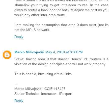
need a sham link as both routes are inter-area route. With a
sham-link your trying to get intra-area routes. In the case
given to prefer a back door or not just adjust the cost as you
would any other inter-area route.
I am making the assumption that area 0 does exist, just its
not the MPLS network.
Reply
Marko Milivojević
May 4, 2010 at 8:39 PM
Steve: having area 0 that doesn't "touch" PE routers is a
violation of the design principles and will not work properly.
This is doable, btw using virtual-links.
--
Marko Milivojevic - CCIE #18427
Senior Technical Instructor - IPexpert
Reply