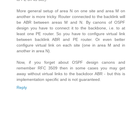
More general setup of area N on one site and area M on
another is more tricky. Router connected to the backlink will
be ABR between areas M and N. By canons of OSPF
design you have to connect it to the backbone, i.e. to at
least one PE router. So you have to configure virtual link
between backlink ABR and PE router. Or even better
configure virtual link on each site (one in area M and in
another in area N).
Now, if you forget about OSPF design canons and
remember RFC 3509 then in some cases you may get
away without virtual links to the backdoor ABR - but this is
implementation specific and is not guaranteed.
Reply