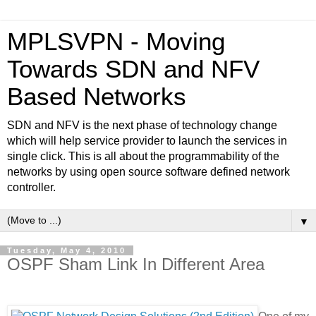
MPLSVPN - Moving
Towards SDN and NFV
Based Networks
SDN and NFV is the next phase of technology change
which will help service provider to launch the services in
single click. This is all about the programmability of the
networks by using open source software defined network
controller.
▼
Tuesday, May 4, 2010
OSPF Sham Link In Different Area