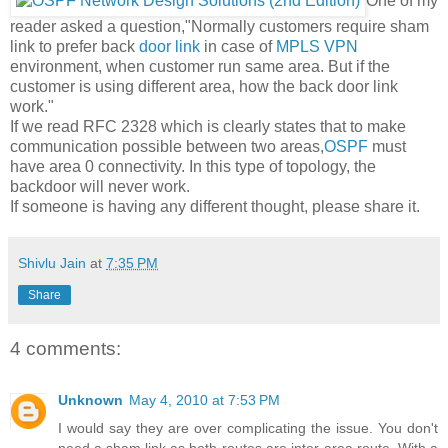
One of my
reader asked a question,"Normally customers require sham
link to prefer back
door link
in case of
MPLS VPN
environment, when customer run same area. But if the
customer is using different area, how the back door link
work."
If we read RFC 2328 which is clearly states that to make
communication possible between two areas,
OSPF
must
have area 0 connectivity. In this type of topology, the
backdoor will never work.
If someone is having any different thought, please share it.
Shivlu Jain
at
7:35 PM
Share
4 comments:
Unknown
May 4, 2010 at 7:53 PM
I would say they are over complicating the issue. You don't