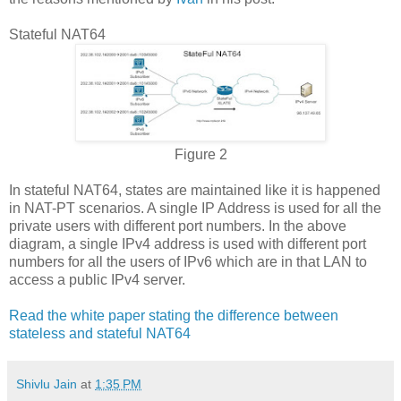
Stateful NAT64
Figure 2
In stateful NAT64, states are maintained like it is happened
in NAT-PT scenarios. A single IP Address is used for all the
private users with different port numbers. In the above
diagram, a single IPv4 address is used with different port
numbers for all the users of IPv6 which are in that LAN to
access a public IPv4 server.
Read the white paper stating the difference between
stateless and stateful NAT64
Shivlu Jain
at
1:35 PM