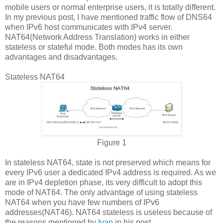
mobile users or normal enterprise users, it is totally different.
In my previous post, I have mentioned traffic flow of DNS64
when IPv6 host communicates with IPv4 server.
NAT64(Network Address Translation) works in either
stateless or stateful mode. Both modes has its own
advantages and disadvantages.
Stateless NAT64
Figure 1
In stateless NAT64, state is not preserved which means for
every IPv6 user a dedicated IPv4 address is required. As we
are in IPv4 depletion phase, its very difficult to adopt this
mode of NAT64. The only advantage of using stateless
NAT64 when you have few numbers of IPv6
addresses(NAT46). NAT64 stateless is useless because of
the reasons mentioned by
Ivan
in his post.