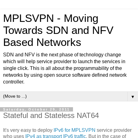
MPLSVPN - Moving
Towards SDN and NFV
Based Networks
SDN and NFV is the next phase of technology change
which will help service provider to launch the services in
single click. This is all about the programmability of the
networks by using open source software defined network
controller.
▼
Saturday, October 29, 2011
Stateful and Stateless NAT64
It's very easy to deploy
IPv6 for MPLSVPN
service provider
who uses
IPv4 as transport IPv6 traffic
. But in the case of