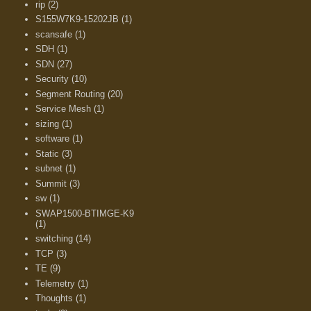
rip
(2)
S155W7K9-15202JB
(1)
scansafe
(1)
SDH
(1)
SDN
(27)
Security
(10)
Segment Routing
(20)
Service Mesh
(1)
sizing
(1)
software
(1)
Static
(3)
subnet
(1)
Summit
(3)
sw
(1)
SWAP1500-BTIMGE-K9
(1)
switching
(14)
TCP
(3)
TE
(9)
Telemetry
(1)
Thoughts
(1)