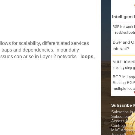
Intelligent
BGP Network 
Troubleshoot
BGP and OS
s for scalability, differentiated services
interact?
y traps and dependencies. In our daily
 issues can arise in Layer 2 networks -
loops,
MULTIHOMING 
step-by-step 
BGP in Larg
Scaling BGP
multiple loca
Subscribe
Subscribe in 
Subscribe t
Access MPL
Confreg Calcu
MAC Address
Juniper/Cisc