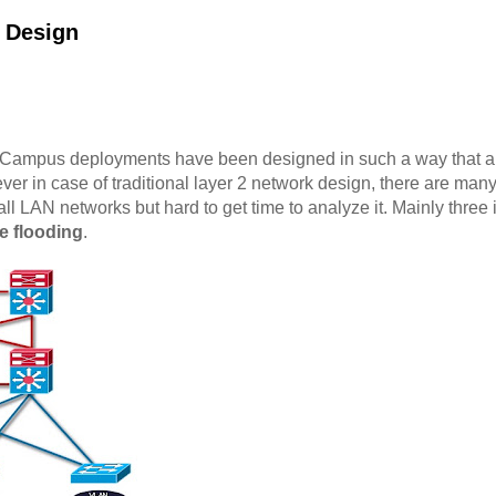
2 Design
 Campus deployments have been designed in such a way that allow
ver in case of traditional layer 2 network design, there are man
ll LAN networks but hard to get time to analyze it. Mainly three
e flooding
.