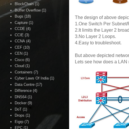
BlockChain
(1)
Buffer Overflow
(1)
Bugs
(18)
The design of above depict
Capture
(1)
1.One Switch Per Subnet
CCDE
(4)
2.It limits the Layer 2 bro
CCIE
(3)
3.No Layer 2 Loops.
CCNA
(4)
4.Easy to troubleshoot.
CEF
(10)
CEN
(1)
But above depicted network
Cisco
(6)
Lets see how does a LAN ne
Cloud
(1)
Containers
(7)
Cyber Laws Of India
(1)
Data Centre
(17)
Difference
(4)
DNS64
(1)
Docker
(9)
DoT
(1)
Drops
(1)
Eigrp
(7)
EPC
(1)