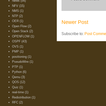
News
(54)
NFV
(15)
NMS
(1)
NTP
(2)
OER
(1)
Newer Post
Open Flow
(2)
Open Stack
(2)
Subscribe to:
Post Commen
OPENFLOW
(1)
OSPF
(43)
OVS
(1)
PMP
(1)
positioning
(1)
PseudoWire
(1)
PTP
(1)
Python
(6)
Qemu
(3)
QOS
(12)
Quiz
(1)
real-time
(1)
Redistribution
(1)
RFC
(2)