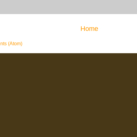
Home
ts (Atom)