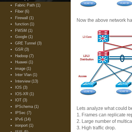
Fabric Path
(1)
Fiber
(6)
Firewall
(1)
Now the above network has la
function
(1)
FWSM
(1)
Google
(1)
GRE Tunnel
(3)
GSR
(3)
Hadoop
(7)
Huawei
(1)
image
(1)
Inter Vlan
(1)
Interview
(13)
IOS
(3)
IOS-XR
(1)
IOT
(3)
IPSchema
(1)
Lets analyze what could be
IPSec
(7)
1. Frames can replicate re
IPv6
(14)
2. Large number of multica
ironport
(1)
3. High traffic drop.
ISIS
(5)