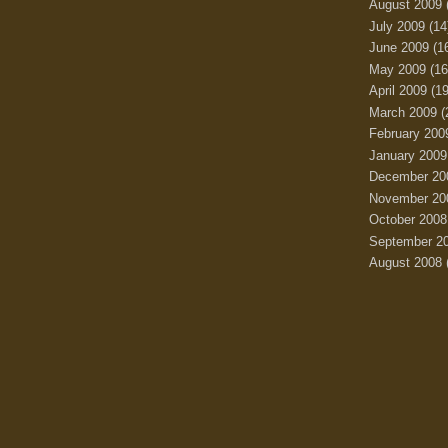
August 2009
July 2009
(14
June 2009
(1
May 2009
(16
April 2009
(19
March 2009
(
February 200
January 2009
December 20
November 20
October 2008
September 2
August 2008