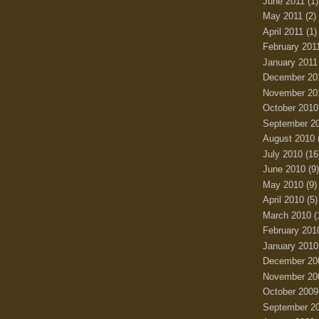
June 2011
(1)
May 2011
(2)
April 2011
(1)
February 201
January 2011
December 20
November 20
October 2010
September 2
August 2010
July 2010
(16
June 2010
(9)
May 2010
(9)
April 2010
(5)
March 2010
(
February 201
January 2010
December 20
November 20
October 2009
September 2