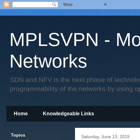
MPLSVPN - Mo
Networks
SDN and NFV is the next phase of technology 
programmability of the networks by using o
Home
Knowledgeable Links
Topics
Saturday, June 13, 2015