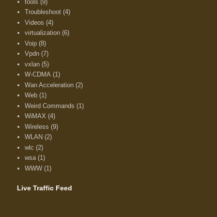
tools
(9)
Troubleshoot
(4)
Videos
(4)
virtualization
(6)
Voip
(8)
Vpdn
(7)
vxlan
(5)
W-CDMA
(1)
Wan Acceleration
(2)
Web
(1)
Weird Commands
(1)
WiMAX
(4)
Wireless
(9)
WLAN
(2)
wlc
(2)
wsa
(1)
WWW
(1)
Live Traffic Feed