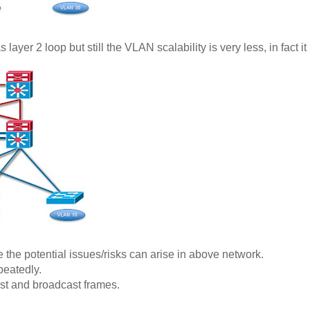
yer 2 loop but still the VLAN scalability is very less, in fact it 
 the potential issues/risks can arise in above network.
peatedly.
st and broadcast frames.