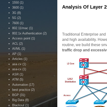
1550
(1)
Analysis Of Layer 
3600
(1)
3G
(8)
5G
(2)
7600
(1)
802.11/mac
(1)
802.1x Authentication
(2)
Traditional Enterprise and
Access point
(1)
and high availability. Howe
ACL
(2)
routine, we build these sma
AI/ML
(1)
traffic drop and excessiv
AP
(1)
Articles
(1)
asa cx
(1)
asa-cx
(1)
ASR
(1)
ATM
(5)
Automation
(17)
best practice
(2)
BGP
(31)
Big Data
(8)
Blackout
(1)