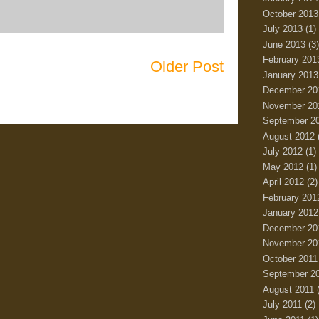
October 2013
July 2013
(1)
June 2013
(3)
February 201
Older Post
January 2013
December 20
November 20
September 2
August 2012
July 2012
(1)
May 2012
(1)
April 2012
(2)
February 201
January 2012
December 20
November 20
October 2011
September 2
August 2011
(
July 2011
(2)