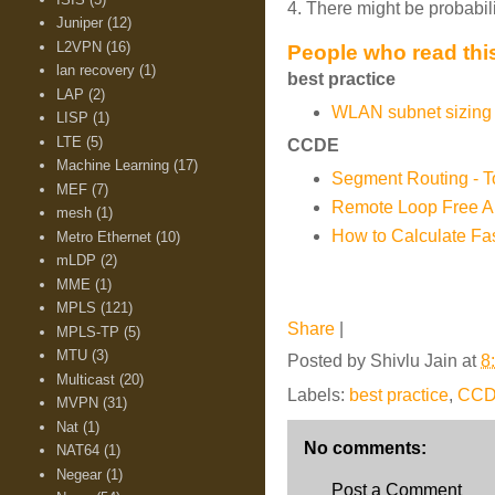
4. There might be probabil
Juniper
(12)
L2VPN
(16)
People who read this
lan recovery
(1)
best practice
LAP
(2)
WLAN subnet sizing 
LISP
(1)
LTE
(5)
CCDE
Machine Learning
(17)
Segment Routing - 
MEF
(7)
Remote Loop Free Al
mesh
(1)
How to Calculate Fa
Metro Ethernet
(10)
mLDP
(2)
MME
(1)
MPLS
(121)
Share
|
MPLS-TP
(5)
MTU
(3)
Posted by
Shivlu Jain
at
8
Multicast
(20)
Labels:
best practice
,
CC
MVPN
(31)
Nat
(1)
No comments:
NAT64
(1)
Negear
(1)
Post a Comment