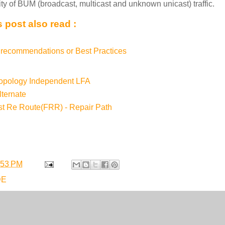
ity of BUM (broadcast, multicast and unknown unicast) traffic.
 post also read :
recommendations or Best Practices
Topology Independent LFA
ternate
st Re Route(FRR) - Repair Path
:53 PM
DE