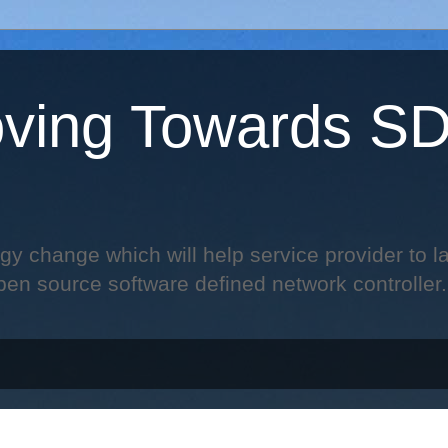
ving Towards S
change which will help service provider to laun
pen source software defined network controller.