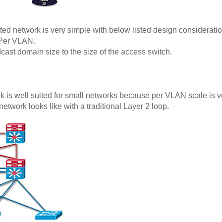
ed network is very simple with below listed design consideratio
/Per VLAN.
adcast domain size to the size of the access switch.
 is well suited for small networks because per VLAN scale is ve
twork looks like with a traditional Layer 2 loop.