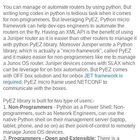
You can manage or automate routers by using python. But
writing long codes in python is tedious task when it comes
for non-programmers. But leveraging PyEZ, Python micro
framework can help dev-ops engineers to automate the
routers on the fly. Having an XML API is the benefit of using
a Juniper router as it is easier than other routers to manage it
with python PyEZ library. Moreover Juniper wrote a Python
library, which is actually a "micro-framework", called PyEZ
and it makes easier for non-programmers like me to manage
a Junos OS router. Juniper devices comes with SLAX which
can be leverage for on box automation. But PyEZ comes
with OFF box solution and for onbox
JET framework is
required
. PyEZ micro frame used NETCONF to
communicate with the boxes.
PyEZ library is built for two type of users:-
1.
Non-Programmers
- Python as a Power Shell: Non-
programmers, such as Network Engineers, can use the
native Python shell on their management server (laptop,
tablet, phone, and so on) as their point-of-control to remotely
manage Junos OS devices.
2.
Programmers - Open and Extensible:
There is a