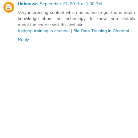
Unknown
September 21, 2016 at 1:00 PM
Very interesting content which helps me to get the in depth
knowledge about the technology. To know more details
about the course visit this website.
hadoop training in chennai
|
Big Data Training in Chennai
Reply