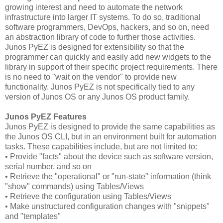
growing interest and need to automate the network
infrastructure into larger IT systems. To do so, traditional
software programmers, DevOps, hackers, and so on, need
an abstraction library of code to further those activities.
Junos PyEZ is designed for extensibility so that the
programmer can quickly and easily add new widgets to the
library in support of their specific project requirements. There
is no need to "wait on the vendor" to provide new
functionality. Junos PyEZ is not specifically tied to any
version of Junos OS or any Junos OS product family.
Junos PyEZ Features
Junos PyEZ is designed to provide the same capabilities as
the Junos OS CLI, but in an environment built for automation
tasks. These capabilities include, but are not limited to:
• Provide "facts" about the device such as software version,
serial number, and so on
• Retrieve the "operational" or "run-state" information (think
"show" commands) using Tables/Views
• Retrieve the configuration using Tables/Views
• Make unstructured configuration changes with "snippets"
and "templates"