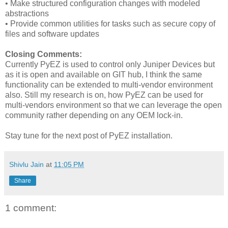
• Make structured configuration changes with modeled
abstractions
• Provide common utilities for tasks such as secure copy of
files and software updates
Closing Comments:
Currently PyEZ is used to control only Juniper Devices but
as it is open and available on GIT hub, I think the same
functionality can be extended to multi-vendor environment
also. Still my research is on, how PyEZ can be used for
multi-vendors environment so that we can leverage the open
community rather depending on any OEM lock-in.
Stay tune for the next post of PyEZ installation.
Shivlu Jain
at
11:05 PM
Share
1 comment: