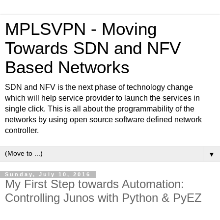
MPLSVPN - Moving
Towards SDN and NFV
Based Networks
SDN and NFV is the next phase of technology change
which will help service provider to launch the services in
single click. This is all about the programmability of the
networks by using open source software defined network
controller.
▼
Sunday, July 10, 2016
My First Step towards Automation:
Controlling Junos with Python & PyEZ