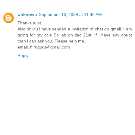
Unknown
September 16, 2009 at 11:48 AM
Thanks a lot.
Also shivlu i have sended a invitation of chat on gmail. I am
going for my ccie Sp lab on dec 21st. If i have any doubt
than i can ask you. Please help me..
email. hiruguru@gmail.com
Reply