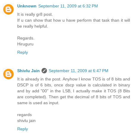
Unknown
September 11, 2009 at 6:32 PM
It is really gr8 post.
If u can show that how u have perform that task than it will
be really helpful.
Regards.
Hiruguru
Reply
Shivlu Jain
September 11, 2009 at 6:47 PM
It is already in the post. Anyhow I know TOS is of 8 bits and
DSCP is of 6 bits, once dscp value is calculated in binary
and by add "00" in the LSB, I actually make it TOS (8 Bits
are completed). Then get the decimal of 8 bits of TOS and
same is used as input.
regards
shivlu jain
Reply