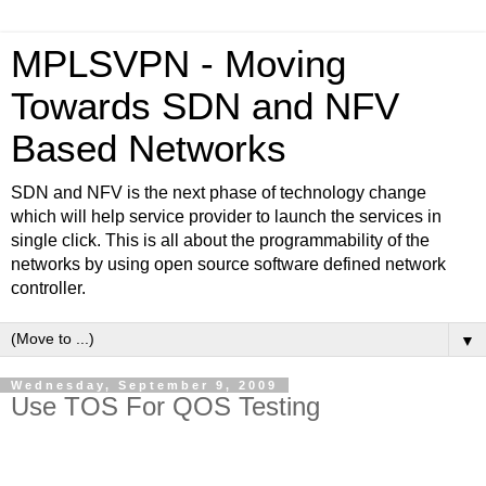
MPLSVPN - Moving
Towards SDN and NFV
Based Networks
SDN and NFV is the next phase of technology change
which will help service provider to launch the services in
single click. This is all about the programmability of the
networks by using open source software defined network
controller.
▼
Wednesday, September 9, 2009
Use TOS For QOS Testing