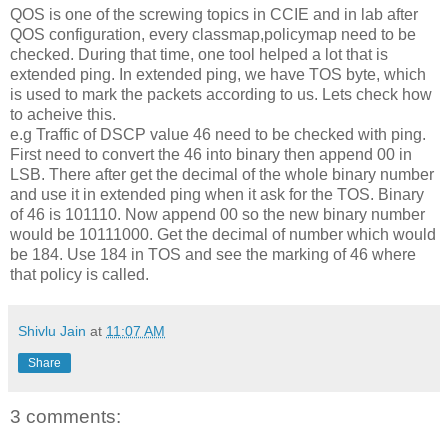
QOS is one of the screwing topics in CCIE and in lab after
QOS configuration, every classmap,policymap need to be
checked. During that time, one tool helped a lot that is
extended ping. In extended ping, we have TOS byte, which
is used to mark the packets according to us. Lets check how
to acheive this.
e.g Traffic of DSCP value 46 need to be checked with ping.
First need to convert the 46 into binary then append 00 in
LSB. There after get the decimal of the whole binary number
and use it in extended ping when it ask for the TOS. Binary
of 46 is 101110. Now append 00 so the new binary number
would be 10111000. Get the decimal of number which would
be 184. Use 184 in TOS and see the marking of 46 where
that policy is called.
Shivlu Jain
at
11:07 AM
Share
3 comments: