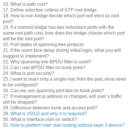
16. What is path cost?
17. Define selection criteria of STP root bridge.
18. How to non bridge decide which port will elect as root
port?
19. If a nonroot bridge has two redundant ports with the
same root path cost, how does the bridge choose which port
will be the root port?
20. Port states of spanning tree protocol.
21. If the users face delay during initial login, what you will
suggest to implement?
22. Why spanning tree BPDU filter is used?
23. Can I use BPDU filter on trunk ports?
24. What is port security?
25. I want to learn only a single mac from the port, what need
to be configured?
26. Can we use spanning port-fast on trunk ports?
27. If management ip address is changed, will user’s traffic
will be dropped?
28. Difference between trunk and access port?
29.
What is UDLD and why it is required?
30. What is interface vlan on switch?
31.
How to perform inter vlan routing without layer 3 device?