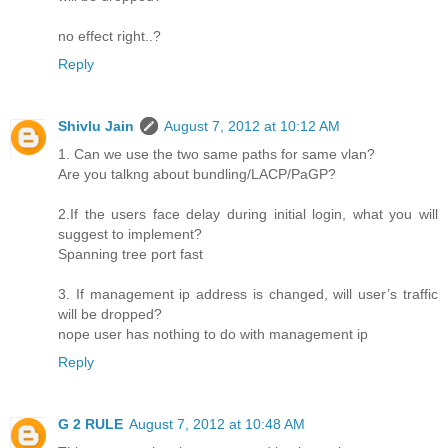
no effect right..?
Reply
Shivlu Jain
August 7, 2012 at 10:12 AM
1. Can we use the two same paths for same vlan?
Are you talkng about bundling/LACP/PaGP?
2.If the users face delay during initial login, what you will
suggest to implement?
Spanning tree port fast
3. If management ip address is changed, will user’s traffic
will be dropped?
nope user has nothing to do with management ip
Reply
G 2 RULE
August 7, 2012 at 10:48 AM