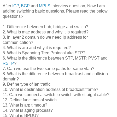
After
IGP
,
BGP
and
MPLS
interview question, Now I am
adding switching basic questions. Please read the below
questions:-
1. Difference between hub, bridge and switch?
2. What is mac address and why it is required?
3. In layer 2 domain do we need ip address fo
r
communication?
4. What is arp and why it is required?
5. What is Spanning Tree Protocol aka STP?
6. What is the difference between STP, MSTP, PVST and
RSTP
?
7. Can we use the two same paths for same vlan?
8. What is the difference between broadcast and collision
domain?
9. Define type of lan traffic.
10. What is destination address of broadcast frame?
11. Can we connect a switch to switch with straight cable?
12. Define functions of switch.
13. What is arp timeout?
14. What is aging process?
15. What is BPDU?