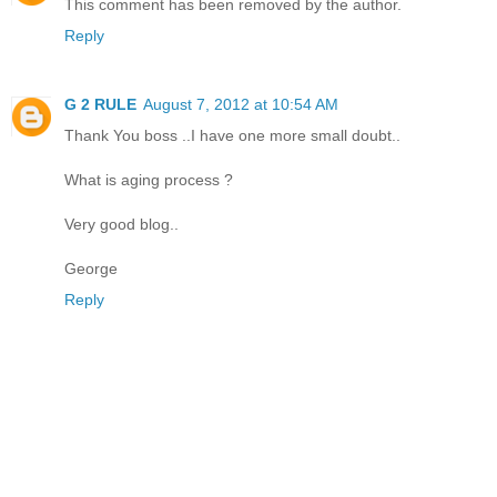
This comment has been removed by the author.
Reply
G 2 RULE
August 7, 2012 at 10:54 AM
Thank You boss ..I have one more small doubt..
What is aging process ?
Very good blog..
George
Reply