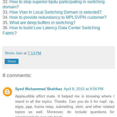
32.
How to stop superior bpdu participating in switching
domain?
33.
How Vlan In Local Switching Domain is selected?
34.
How to provide redundancy to MPLSVPN customer?
35.
What are deep buffers in switching?
36.
How to build Low Latency Data Center Switching
Fabric?
Shivlu Jain
at
7:13 PM
Share
8 comments:
Syed Muhammad Shahbaz
April 8, 2010 at 9:56 PM
Applaudible effort mate. It helped me in knowing where I
stand in all the topics. Thanks. Can you do it for ospf, rip,
eigrp, ppp, frame relay, subnetting, vlsm, and other related
topics as well. Moreover, do include questions for