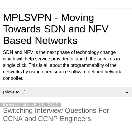
MPLSVPN - Moving
Towards SDN and NFV
Based Networks
SDN and NFV is the next phase of technology change
which will help service provider to launch the services in
single click. This is all about the programmability of the
networks by using open source software defined network
controller.
▼
Sunday, March 28, 2010
Switching Interview Questions For
CCNA and CCNP Engineers