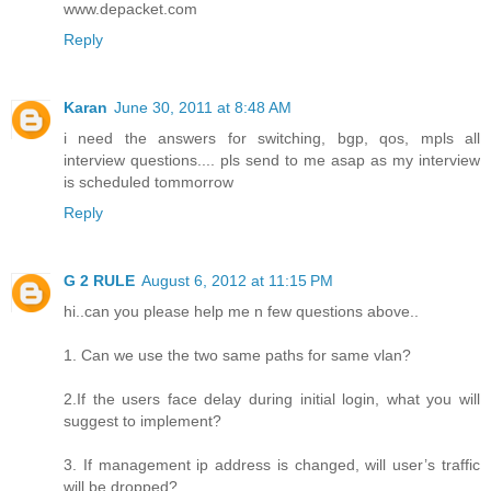
www.depacket.com
Reply
Karan
June 30, 2011 at 8:48 AM
i need the answers for switching, bgp, qos, mpls all
interview questions.... pls send to me asap as my interview
is scheduled tommorrow
Reply
G 2 RULE
August 6, 2012 at 11:15 PM
hi..can you please help me n few questions above..
1. Can we use the two same paths for same vlan?
2.If the users face delay during initial login, what you will
suggest to implement?
3. If management ip address is changed, will user’s traffic
will be dropped?