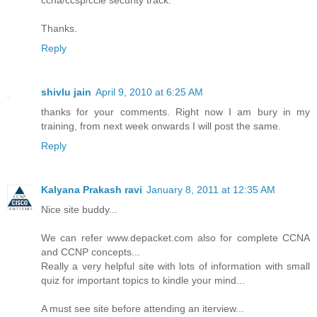
ccna/ccsp/ccie security track.
Thanks.
Reply
shivlu jain
April 9, 2010 at 6:25 AM
thanks for your comments. Right now I am bury in my
training, from next week onwards I will post the same.
Reply
Kalyana Prakash ravi
January 8, 2011 at 12:35 AM
Nice site buddy...
We can refer www.depacket.com also for complete CCNA
and CCNP concepts...
Really a very helpful site with lots of information with small
quiz for important topics to kindle your mind...
A must see site before attending an iterview...