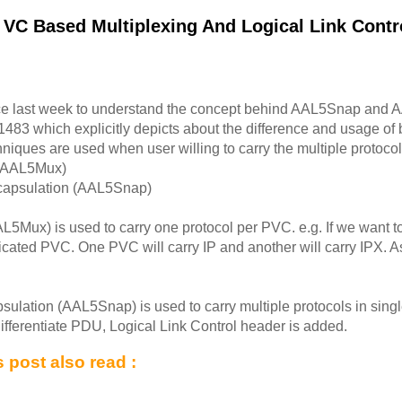
 VC Based Multiplexing And Logical Link Contr
ce last week to understand the concept behind AAL5Snap and 
1483 which explicitly depicts about the difference and usage of
ques are used when user willing to carry the multiple protocol t
 (AAL5Mux)
ncapsulation (AAL5Snap)
5Mux) is used to carry one protocol per PVC. e.g. If we want to
cated PVC. One PVC will carry IP and another will carry IPX. A
sulation (AAL5Snap) is used to carry multiple protocols in single
ifferentiate PDU, Logical Link Control header is added.
 post also read :