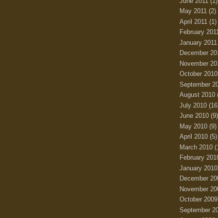
June 2011
(1)
May 2011
(2)
April 2011
(1)
February 201
January 2011
December 20
November 20
October 2010
September 2
August 2010
July 2010
(16
June 2010
(9)
May 2010
(9)
April 2010
(5)
March 2010
(
February 201
January 2010
December 20
November 20
October 2009
September 2