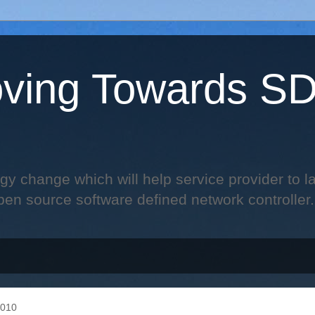
ving Towards S
change which will help service provider to laun
pen source software defined network controller.
2010