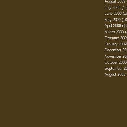
August 2009
July 2009
(14
June 2009
(1
May 2009
(16
April 2009
(19
March 2009
(
February 200
January 2009
December 20
November 20
October 2008
September 2
August 2008