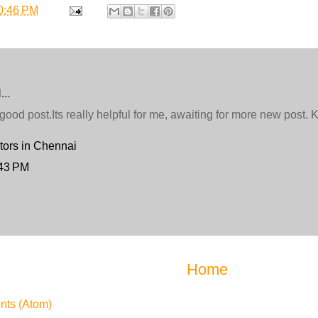
0:46 PM
..
ood post.Its really helpful for me, awaiting for more new post.
tors in Chennai
:43 PM
Home
ts (Atom)