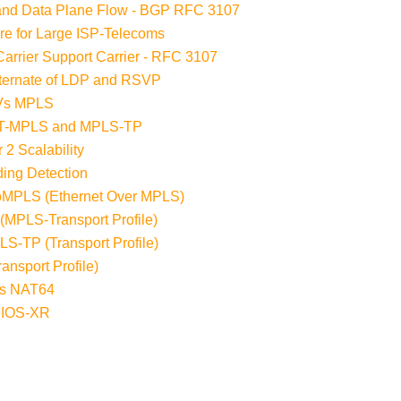
 and Data Plane Flow - BGP RFC 3107
re for Large ISP-Telecoms
arrier Support Carrier - RFC 3107
lternate of LDP and RSVP
 Vs MPLS
n T-MPLS and MPLS-TP
 2 Scalability
ding Detection
EoMPLS (Ethernet Over MPLS)
(MPLS-Transport Profile)
S-TP (Transport Profile)
nsport Profile)
ess NAT64
 IOS-XR