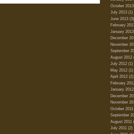
October 2013
July 2013
(1)
June 2013
(3)
February 201
January 2013
December 20
November 20
September 2
August 2012
July 2012
(1)
May 2012
(1)
April 2012
(2)
February 201
January 2012
December 20
November 20
October 2011
September 2
August 2011
(
July 2011
(2)