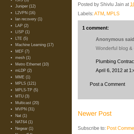
Posted by
Shivlu Jain
at
1
Juniper
(12)
L2VPN
(16)
Labels:
ATM
,
MPLS
lan recovery
(1)
LAP
(2)
1 comment:
LISP
(1)
LTE
(5)
Anonymous said.
Machine Learning
(17)
Wonderful blog & g
MEF
(7)
mesh
(1)
Plumbing Contrac
Metro Ethernet
(10)
April 6, 2012 at 1
mLDP
(2)
MME
(1)
MPLS
(121)
Post a Comment
MPLS-TP
(5)
MTU
(3)
Multicast
(20)
MVPN
(31)
Newer Post
Nat
(1)
NAT64
(1)
Subscribe to:
Post Commen
Negear
(1)