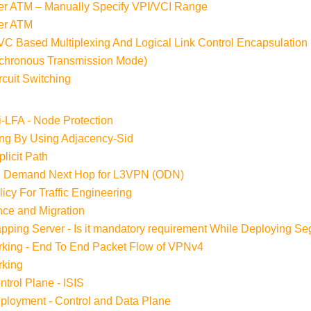
r ATM – Manually Specify VPI/VCI Range
er ATM
VC Based Multiplexing And Logical Link Control Encapsulation
nchronous Transmission Mode)
cuit Switching
i-LFA - Node Protection
ing By Using Adjacency-Sid
licit Path
n Demand Next Hop for L3VPN (ODN)
cy For Traffic Engineering
ce and Migration
ping Server - Is it mandatory requirement While Deploying S
king - End To End Packet Flow of VPNv4
rking
trol Plane - ISIS
loyment - Control and Data Plane