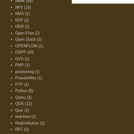
News
(54)
NFV
(15)
NMS
(1)
NTP
(2)
OER
(1)
Open Flow
(2)
Open Stack
(2)
OPENFLOW
(1)
OSPF
(43)
OVS
(1)
PMP
(1)
positioning
(1)
PseudoWire
(1)
PTP
(1)
Python
(6)
Qemu
(3)
QOS
(12)
Quiz
(1)
real-time
(1)
Redistribution
(1)
RFC
(2)