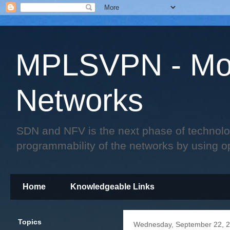
MPLSVPN - Mo
Networks
SDN and NFV is the next phase of technology 
programmability of the networks by using o
Home
Knowledgeable Links
Topics
Wednesday, September 22, 