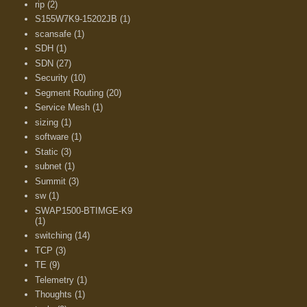
rip
(2)
S155W7K9-15202JB
(1)
scansafe
(1)
SDH
(1)
SDN
(27)
Security
(10)
Segment Routing
(20)
Service Mesh
(1)
sizing
(1)
software
(1)
Static
(3)
subnet
(1)
Summit
(3)
sw
(1)
SWAP1500-BTIMGE-K9
(1)
switching
(14)
TCP
(3)
TE
(9)
Telemetry
(1)
Thoughts
(1)