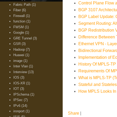
Control Plane Flow
Fabric Path
(1)
BGP 3107 Architectu
Fiber
(6)
Firewall
(1)
BGP Label Update: C
function
(1)
Segment Routing: A
FWSM
(1)
BGP Redistribution
Google
(1)
Difference Betwee
GRE Tunnel
(3)
Ethernet VPN - Layer
GSR
(3)
Hadoop
(7)
Bidirectional Forwar
Huawei
(1)
Implementation of 
image
(1)
History Of MPLS-TP 
Inter Vlan
(1)
Requirements Of MPL
Interview
(13)
IOS
(3)
What is MPLS-TP (Tra
IOS-XR
(1)
Stateful and Statel
IOT
(3)
How MPLS Looks In
IPSchema
(1)
IPSec
(7)
IPv6
(14)
ironport
(1)
Share
|
ISIS
(5)