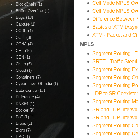
Cell Mode MPLS Ove
BlockChain
(1)
Cell Mode MPLS Ov
Buffer Overflow
(1)
Bugs
(18)
Difference Between 
Capture
(1)
Basics of ATM (Asy
CCDE
(4)
ATM - Packet and Cir
CCIE
(3)
CCNA
(4)
MPLS
CEF
(10)
Segment Routing - T
CEN
(1)
SRTE - Traffic Steer
Cisco
(6)
Segment Routing Exp
Cloud
(1)
Containers
(7)
Segment Routing O
Cyber Laws Of India
(1)
Segment Routing Poli
Data Centre
(17)
LDP to SR Coexisten
Difference
(4)
Segment Routing Map
DNS64
(1)
SR and LDP Interwor
Docker
(9)
DoT
(1)
SR and LDP Interwo
Drops
(1)
Segment Routing Con
Eigrp
(7)
Segment Routing Dep
EPC
(1)