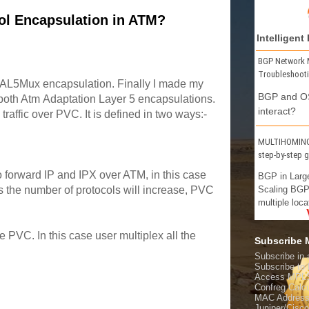
ol Encapsulation in ATM?
Intelligent
BGP Network 
Troubleshoot
AAL5Mux encapsulation. Finally I made my
BGP and OS
 both Atm Adaptation Layer 5 encapsulations.
interact?
raffic over PVC. It is defined in two ways:-
MULTIHOMING 
step-by-step 
 forward IP and IPX over ATM, in this case
BGP in Larg
Scaling BGP
s the number of protocols will increase, PVC
multiple loca
 PVC. In this case user multiplex all the
Subscribe
Subscribe in 
Subscribe t
Access MPL
Confreg Calcu
MAC Address
Juniper/Cisc