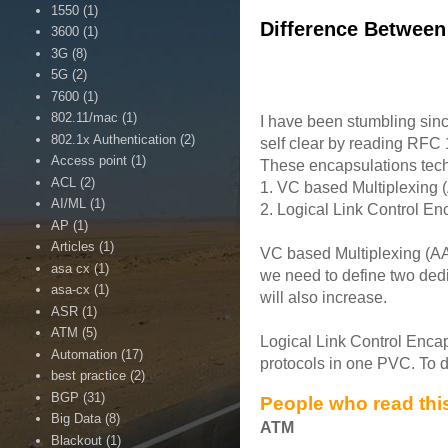
1550
(1)
Difference Between
3600
(1)
3G
(8)
5G
(2)
7600
(1)
802.11/mac
(1)
I have been stumbling sin
802.1x Authentication
(2)
self clear by reading RFC 
Access point
(1)
These encapsulations techni
ACL
(2)
1. VC based Multiplexing
AI/ML
(1)
2. Logical Link Control E
AP
(1)
Articles
(1)
VC based Multiplexing (AAL
asa cx
(1)
we need to define two dedi
asa-cx
(1)
will also increase.
ASR
(1)
ATM
(5)
Logical Link Control Encap
Automation
(17)
protocols in one PVC. To d
best practice
(2)
BGP
(31)
People who read this
Big Data
(8)
ATM
Blackout
(1)