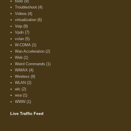
tools
(9)
Troubleshoot
(4)
Videos
(4)
virtualization
(6)
Voip
(8)
Vpdn
(7)
vxlan
(5)
W-CDMA
(1)
Wan Acceleration
(2)
Web
(1)
Weird Commands
(1)
WiMAX
(4)
Wireless
(9)
WLAN
(2)
wlc
(2)
wsa
(1)
WWW
(1)
Live Traffic Feed