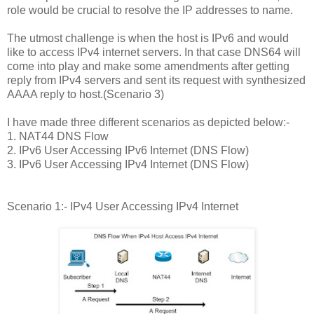
role would be crucial to resolve the IP addresses to name.
The utmost challenge is when the host is IPv6 and would
like to access IPv4 internet servers. In that case DNS64 will
come into play and make some amendments after getting
reply from IPv4 servers and sent its request with synthesized
AAAA reply to host.(Scenario 3)
I have made three different scenarios as depicted below:-
1. NAT44 DNS Flow
2. IPv6 User Accessing IPv6 Internet (DNS Flow)
3. IPv6 User Accessing IPv4 Internet (DNS Flow)
Scenario 1:- IPv4 User Accessing IPv4 Internet