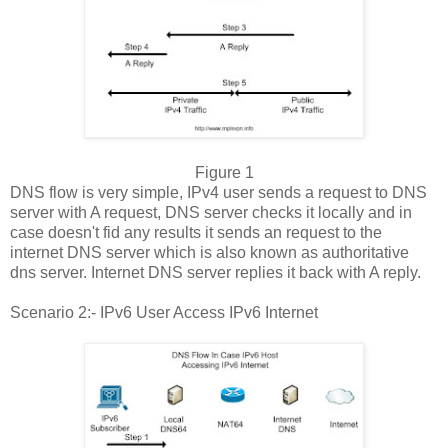
Figure 1
DNS flow is very simple, IPv4 user sends a request to DNS
server with A request, DNS server checks it locally and in
case doesn't fid any results it sends an request to the
internet DNS server which is also known as authoritative
dns server. Internet DNS server replies it back with A reply.
Scenario 2:- IPv6 User Access IPv6 Internet