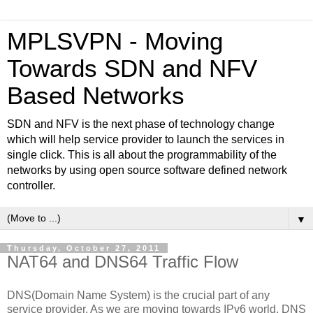
MPLSVPN - Moving
Towards SDN and NFV
Based Networks
SDN and NFV is the next phase of technology change
which will help service provider to launch the services in
single click. This is all about the programmability of the
networks by using open source software defined network
controller.
▼
Thursday, October 27, 2011
NAT64 and DNS64 Traffic Flow
DNS(Domain Name System) is the crucial part of any
service provider. As we are moving towards IPv6 world, DNS