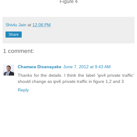
Figure 4
Shivlu Jain
at
12:06 PM
Share
1 comment:
Chamara Disanayake
June 7, 2012 at 9:43 AM
Thanks for the details. I think the label 'ipv4 private traffic'
should change as ipv6 private traffic in figure 1,2 and 3
Reply