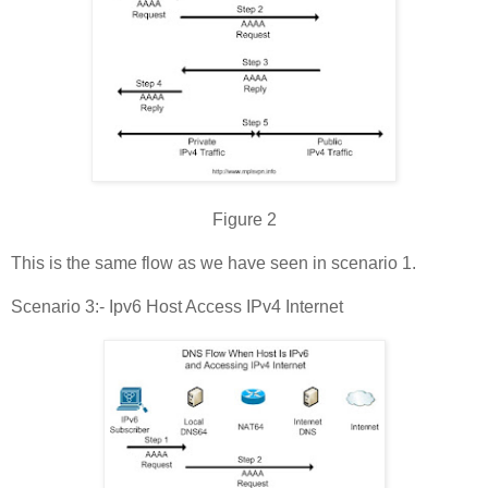
Figure 2
This is the same flow as we have seen in scenario 1.
Scenario 3:- Ipv6 Host Access IPv4 Internet