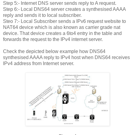
Step 5:- Internet DNS server sends reply to A request.
Step 6:- Local DNS64 server creates a synthesised AAAA
reply and sends it to local subscriber.
Steo 7:- Local Subscriber sends a IPv6 request website to
NAT64 device which is also known as carrier grade nat
device. That device creates a 6to4 entry in the table and
forwards the request to the IPv4 internet server.
Check the depicted below example how DNS64
synthesised AAAA reply to IPv4 host when DNS64 receives
IPv4 address from Internet server.