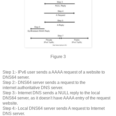
Figure 3
Step 1:- IPv6 user sends a AAAA request of a website to
DNS64 server.
Step 2:- DNS64 server sends a request to the
internet authoritative DNS server.
Step 3:- Internet DNS sends a NULL reply to the local
DNS64 server, as it doesn't have AAAA entry of the request
website.
Step 4:- Local DNS64 server sends A request to Internet
DNS server.