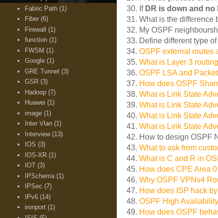
30. If
DR is down and no
Fabric Path
(1)
Fiber
(6)
31. What is the differenc
Firewall
(1)
32. My OSPF neighboursh
function
(1)
33. Define different type o
FWSM
(1)
34.
OSPF external routes a
Google
(1)
35.
What is Layer 3 routin
GRE Tunnel
(3)
36.
OSPF LSA and Packet
GSR
(3)
37.
How does OSPF Sham Li
Hadoop
(7)
38.
What is Link State Adv
Huawei
(1)
39.
What is Link State Adv
image
(1)
40.
What is Link State Adv
Inter Vlan
(1)
41.
What is Link State Adv
Interview
(13)
42. How to design OSPF 
IOS
(3)
43.
What to ask from cust
IOS-XR
(1)
44.
What is C and R in O
IOT
(3)
45.
How does CPE Area 0
IPSchema
(1)
46.
Why OSPF VPNv4 Route
IPSec
(7)
47.
How does ISP hack by
IPv6
(14)
48.
OSPF High Availabili
ironport
(1)
49.
How does OSPF beha
ISIS
(5)