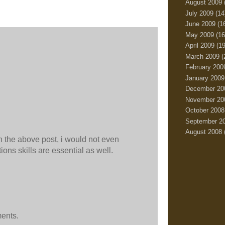
August 2009
July 2009
(14
June 2009
(1
May 2009
(16
April 2009
(19
March 2009
(
February 200
January 2009
December 20
November 20
October 2008
September 2
August 2008
in the above post, i would not even
ions skills are essential as well.
ments.