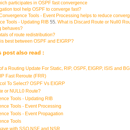
hich participates in OSPF fast convergence
ation tool help OSPF to converge fast?
onvergence Tools - Event Processing helps to reduce converg
e Tools - Updating RIB
55.
What is Discard Route or Null0 Ro
ng behaves?
ls of route redistribution?
l is best between OSPF and EIGRP?
 post also read :
f a Routing Update For Static, RIP, OSPF, EIGRP, ISIS and B
 IP Fast Reroute (FRR)
ocol To Select? OSPF Vs EIGRP
te or NULL0 Route?
nce Tools - Updating RIB
nce Tools - Event Processing
ce Tools - Event Propagation
nce Tools
ave with SSO,NSF and NSR