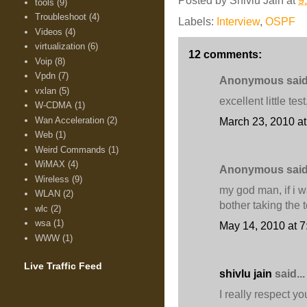
Posted by
Shivlu Jain
at
9
tools
(9)
Troubleshoot
(4)
Labels:
Interview
,
OSPF
Videos
(4)
virtualization
(6)
12 comments:
Voip
(8)
Vpdn
(7)
Anonymous said.
vxlan
(5)
excellent little te
W-CDMA
(1)
Wan Acceleration
(2)
March 23, 2010 a
Web
(1)
Weird Commands
(1)
WiMAX
(4)
Anonymous said.
Wireless
(9)
my god man, if i w
WLAN
(2)
bother taking the t
wlc
(2)
wsa
(1)
May 14, 2010 at 
WWW
(1)
Live Traffic Feed
shivlu jain
said...
I really respect y