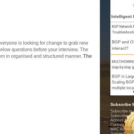
Intelligent
BGP Network 
Troubleshoot
BGP and OS
veryone is looking for change to grab new
interact?
elow questions before your interview. The
hem in organised and structured manner.
The
MULTIHOMING 
step-by-step 
BGP in Larg
Scaling BGP
multiple loca
Subscribe
Subscribe in 
Subscribe t
Access MPL
Confreg Calcu
MAC Address
Juniper/Cisc