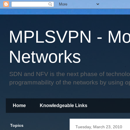
MPLSVPN - Mo
Networks
SDN and NFV is the next phase of technology 
programmability of the networks by using o
Home
Knowledgeable Links
Topics
Tuesday, March 23, 2010