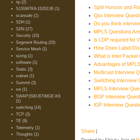
rip
(2)
Split Horizon and Ro
S155W7K9-15202JB
(1)
Qos Interview Quest
scansafe
(1)
SDH
(1)
Do you think intervi
SDN
(27)
MPLS Questions An
Security
(10)
Is LDP required for
Segment Routing
(20)
How Does Label Distr
Service Mesh
(1)
sizing
(1)
What is Inter Packet
software
(1)
Advantages of MPL
Static
(3)
Multicast Interview 
subnet
(1)
Switching Intervie
Summit
(3)
MPLS Interview Que
sw
(1)
SWAP1500-BTIMGE-K9
BGP Interview Ques
(1)
IGP Interview Ques
switching
(14)
TCP
(3)
TE
(9)
Telemetry
(1)
Share
|
Thoughts
(1)