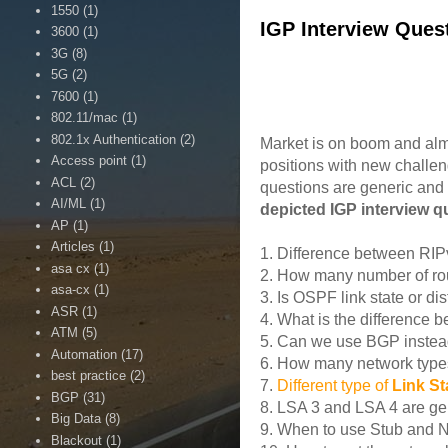
1550
(1)
IGP Interview Que
3600
(1)
3G
(8)
5G
(2)
7600
(1)
802.11/mac
(1)
802.1x Authentication
(2)
Market is on boom and alm
Access point
(1)
positions with new challen
ACL
(2)
questions are generic and
AI/ML
(1)
depicted IGP interview 
AP
(1)
Articles
(1)
1. Difference between RI
asa cx
(1)
2. How many number of rou
asa-cx
(1)
3. Is OSPF link state or di
ASR
(1)
4. What is the difference
ATM
(5)
5. Can we use BGP instea
Automation
(17)
6. How many network types
best practice
(2)
7.
Different type of
Link S
BGP
(31)
8. LSA 3 and LSA 4 are ge
Big Data
(8)
9. When to use Stub and 
Blackout
(1)