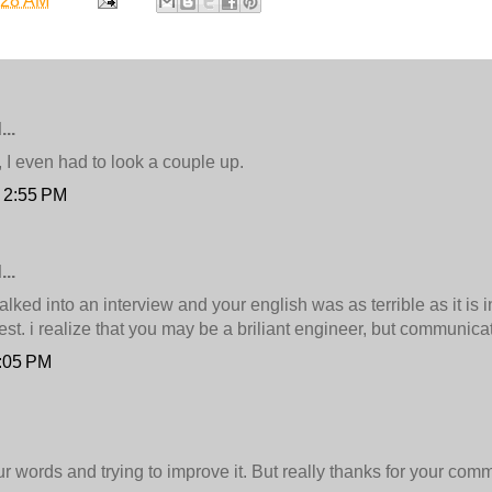
:28 AM
..
st, I even had to look a couple up.
t 2:55 PM
..
alked into an interview and your english was as terrible as it is 
est. i realize that you may be a briliant engineer, but communicat
7:05 PM
our words and trying to improve it. But really thanks for your com