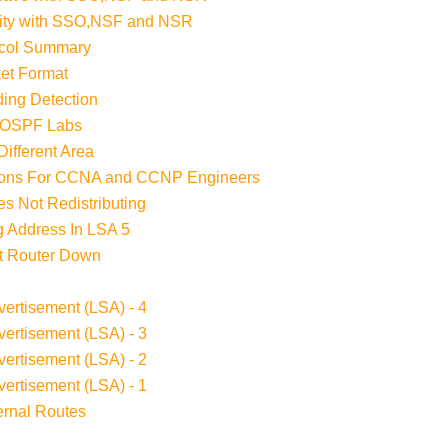
lity with SSO,NSF and NSR
ocol Summary
et Format
ding Detection
 OSPF Labs
ifferent Area
tions For CCNA and CCNP Engineers
s Not Redistributing
 Address In LSA 5
t Router Down
ertisement (LSA) - 4
ertisement (LSA) - 3
ertisement (LSA) - 2
ertisement (LSA) - 1
ernal Routes