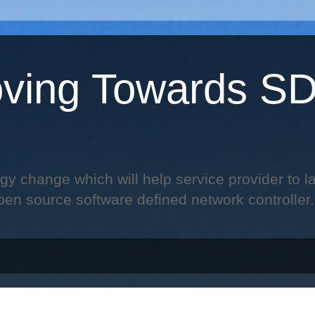
ving Towards S
change which will help service provider to laun
pen source software defined network controller.