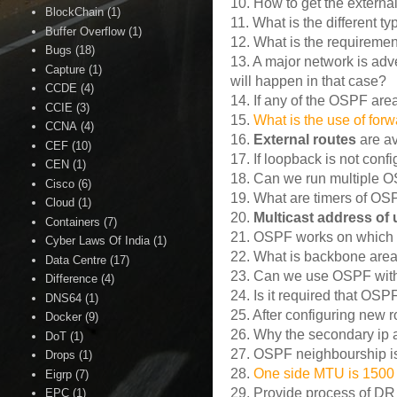
10. How to get the extern
BlockChain
(1)
11. What is the different 
Buffer Overflow
(1)
12. What is the requiremen
Bugs
(18)
13. A major network is adv
Capture
(1)
will happen in that case?
CCDE
(4)
14. If any of the OSPF area
CCIE
(3)
15.
What is the use of for
CCNA
(4)
16.
External routes
are av
CEF
(10)
17. If loopback is not con
CEN
(1)
18. Can we run multiple OS
Cisco
(6)
19. What are timers of O
Cloud
(1)
20.
Multicast address of
Containers
(7)
21. OSPF works on which 
Cyber Laws Of India
(1)
22. What is backbone are
Data Centre
(17)
23. Can we use OSPF wit
Difference
(4)
24. Is it required that OS
DNS64
(1)
25. After configuring new r
Docker
(9)
26. Why the secondary ip a
DoT
(1)
27. OSPF neighbourship is 
Drops
(1)
28.
One side MTU is 1500 
Eigrp
(7)
29. Provide process of DR
EPC
(1)