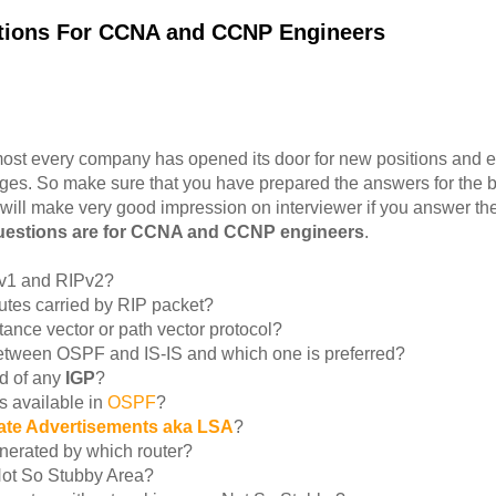
stions For CCNA and CCNP Engineers
ost every company has opened its door for new positions and e
ges. So make sure that you have prepared the answers for the b
 will make very good impression on interviewer if you answer t
questions are for CCNA and CCNP engineers
.
Pv1 and RIPv2?
tes carried by RIP packet?
stance vector or path vector protocol?
 between OSPF and IS-IS and which one is preferred?
d of any
IGP
?
 available in
OSPF
?
tate Advertisements aka LSA
?
nerated by which router?
Not So Stubby Area?