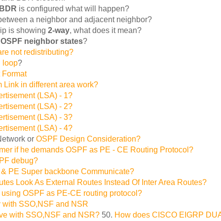
 BDR
is configured what will happen?
e between a neighbor and adjacent neighbor?
ip is showing
2-way
, what does it mean?
f
OSPF neighbor states
?
re not redistributing?
g loop
?
 Format
nk in different area work?
ertisement (LSA) - 1?
ertisement (LSA) - 2?
ertisement (LSA) - 3?
ertisement (LSA) - 4?
Network or
OSPF Design Consideration?
omer if he demands OSPF as PE - CE Routing Protocol?
SPF debug?
 & PE Super backbone Communicate?
s Look As External Routes Instead Of Inter Area Routes?
 using OSPF as PE-CE routing protocol?
ty with SSO,NSF and NSR
ve with SSO,NSF and NSR?
50.
How does CISCO EIGRP DUAL A