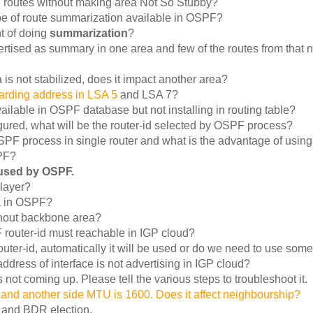
al routes without making area Not So Stubby?
type of route summarization available in OSPF?
t of doing
summarization
?
ertised as summary in one area and few of the routes from that 
 is not stabilized, does it impact another area?
warding address in LSA 5
and LSA 7?
ailable in OSPF database but not installing in routing table?
figured, what will be the router-id selected by OSPF process?
PF process in single router and what is the advantage of using 
SPF?
 used by OSPF.
layer?
a in OSPF?
hout backbone area?
PF router-id must reachable in IGP cloud?
outer-id, automatically it will be used or do we need to use some
ddress of interface is not advertising in IGP cloud?
not coming up. Please tell the various steps to troubleshoot it.
and another side MTU is 1600. Does it affect neighbourship?
 and BDR election.