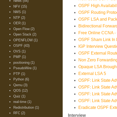
News
(54)
OSPF High Availabi
NFV
(15)
NMS
(1)
OSPF Routing Prot
NTP
(2)
OSPF LSA and Pack
OER
(1)
Bidirectional Forwar
Open Flow
(2)
Free Online CCNA -
Open Stack
(2)
OSPF Sham Link In D
OPENFLOW
(1)
OSPF
(43)
IGP Interview Ques
OVS
(1)
OSPF External Route
PMP
(1)
Non Zero Forwarding
positioning
(1)
Opaque LSA Brough
PseudoWire
(1)
External LSA 5
PTP
(1)
Python
(6)
OSPF: Link State Adv
Qemu
(3)
OSPF: Link State Adv
QOS
(12)
OSPF: Link State Adv
Quiz
(1)
OSPF: Link State Adv
real-time
(1)
Eradicate OSPF Ext
Redistribution
(1)
RFC
(2)
Interview