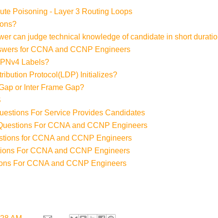
ute Poisoning - Layer 3 Routing Loops
ions?
ewer can judge technical knowledge of candidate in short duratio
swers for CCNA and CCNP Engineers
 VPNv4 Labels?
ibution Protocol(LDP) Initializes?
 Gap or Inter Frame Gap?
S
Questions For Service Provides Candidates
w Questions For CCNA and CCNP Engineers
stions for CCNA and CCNP Engineers
tions For CCNA and CCNP Engineers
tions For CCNA and CCNP Engineers