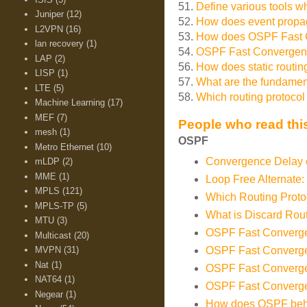
51.
Define various tools w
Juniper
(12)
52.
How does event propag
L2VPN
(16)
53.
How does OSPF Fast C
lan recovery
(1)
54.
OSPF Fast Convergenc
LAP
(2)
56.
How does static routi
LISP
(1)
57.
What are the fundamenta
LTE
(5)
58.
Which routing protoco
Machine Learning
(17)
MEF
(7)
People who read this
mesh
(1)
OSPF
Metro Ethernet
(10)
Convergence Delay o
mLDP
(2)
MME
(1)
Loop Free Alternate:
MPLS
(121)
Which Routing Prot
MPLS-TP
(5)
What is Discard Rou
MTU
(3)
OSPF Fast Converge
Multicast
(20)
MVPN
(31)
OSPF Fast Converge
Nat
(1)
OSPF Fast Convergen
NAT64
(1)
OSPF Fast Converge
Negear
(1)
How does OSPF beh