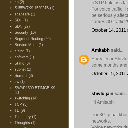
rip
(2)
RSTP link loss fai
S155W7K9-15202JB
(1)
For voice traffic,
scansafe
(1)
be seriously affec
SDH
(1)
carries 3G traffic?!
SDN
(27)
October 14, 2011 
Security
(10)
Segment Routing
(20)
Service Mesh
(1)
Amitabh
said...
sizing
(1)
software
(1)
Sorry Dear Shivlu
Static
(3)
some months and 
subnet
(1)
October 15, 2011 
Summit
(3)
sw
(1)
SWAP1500-BTIMGE-K9
(1)
shivlu jain
said...
switching
(14)
Hi Amitabh
TCP
(3)
TE
(9)
For 3G ip backbo
Telemetry
(1)
networks.
Thoughts
(1)
Voice networks dro