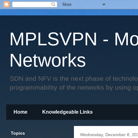
MPLSVPN - Mo
Networks
SDN and NFV is the next phase of technology 
programmability of the networks by using o
Home
Knowledgeable Links
Topics
Wednesday, December 8, 20