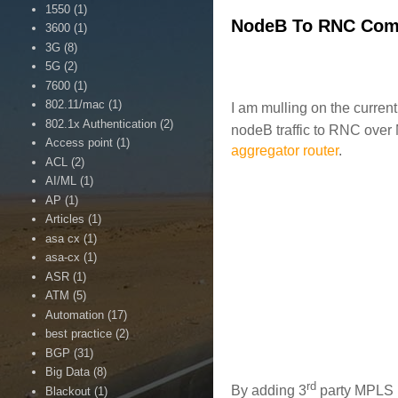
1550
(1)
NodeB To RNC Com
3600
(1)
3G
(8)
5G
(2)
7600
(1)
802.11/mac
(1)
I am mulling on the curre
802.1x Authentication
(2)
nodeB traffic to RNC over 
Access point
(1)
aggregator router
.
ACL
(2)
AI/ML
(1)
AP
(1)
Articles
(1)
asa cx
(1)
asa-cx
(1)
ASR
(1)
ATM
(5)
Automation
(17)
best practice
(2)
BGP
(31)
Big Data
(8)
rd
By adding 3
party MPLS n
Blackout
(1)