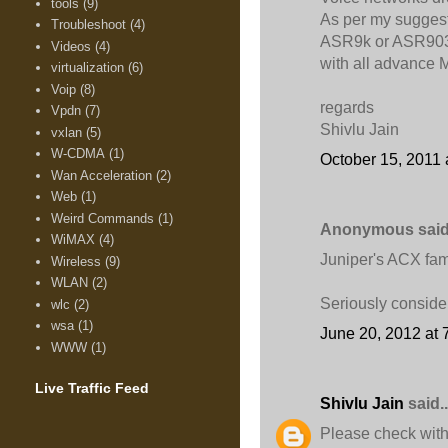
tools
(9)
As per my suggest
Troubleshoot
(4)
ASR9k or ASR903 fo
Videos
(4)
with all advance
virtualization
(6)
Voip
(8)
regards
Vpdn
(7)
Shivlu Jain
vxlan
(5)
W-CDMA
(1)
October 15, 2011 
Wan Acceleration
(2)
Web
(1)
Weird Commands
(1)
Anonymous said.
WiMAX
(4)
Juniper's ACX fam
Wireless
(9)
WLAN
(2)
Seriously consider
wlc
(2)
wsa
(1)
June 20, 2012 at 
WWW
(1)
Live Traffic Feed
Shivlu Jain
said..
Please check with 