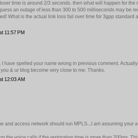
lover time is around 2/3 seconds. then what will happen for the r
 I guess an outage of less than 300 to 500 milliseconds may be re
ted! What is the actual link loss fail over time for 3gpp standard 
at 11:57 PM
, I have spelled your name wrong in previous comment. Actually 
you & ur blog become very close to me. Thanks.
at 12:03 AM
ne and access network should run MPLS...I am assuming your a
p the voice calls if the restoration time is more than 200ms. This