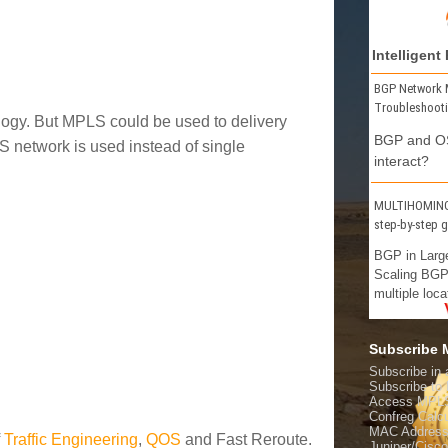
Intelligent
BGP Network 
Troubleshoot
logy. But MPLS could be used to delivery
BGP and OS
 network is used instead of single
interact?
MULTIHOMING 
step-by-step 
BGP in Larg
Scaling BGP
multiple loca
Subscribe
Subscribe in 
Subscribe t
Access MPL
Confreg Calcu
MAC Address
f
Traffic Engineering
,
QOS
and Fast Reroute.
Juniper/Cisc