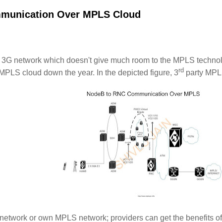
munication Over MPLS Cloud
nt 3G network which doesn't give much room to the MPLS techno
rd
MPLS cloud down the year. In the depicted figure, 3
party MPLS
etwork or own MPLS network; providers can get the benefits o