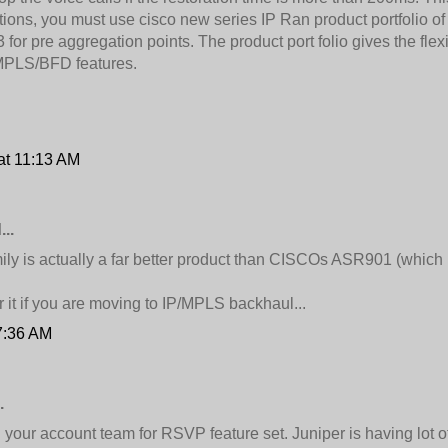
ions, you must use cisco new series IP Ran product portfolio 
r pre aggregation points. The product port folio gives the flexi
 MPLS/BFD features.
at 11:13 AM
..
ily is actually a far better product than CISCOs ASR901 (which 
 it if you are moving to IP/MPLS backhaul...
7:36 AM
.
your account team for RSVP feature set. Juniper is having lot of 