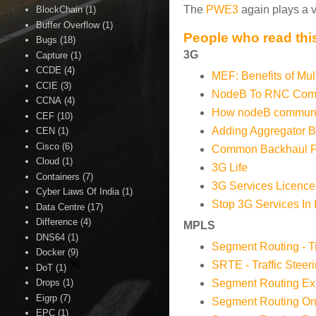
The
PWE3
again plays a v
BlockChain
(1)
Buffer Overflow
(1)
People who read this
Bugs
(18)
3G
Capture
(1)
CCDE
(4)
MEF: Benefits of Mul
CCIE
(3)
NodeB To RNC Comm
CCNA
(4)
How nodeB communic
CEF
(10)
Adding Aggregator 
CEN
(1)
Cisco
(6)
Common Backhaul Fo
Cloud
(1)
3G Life
Containers
(7)
3G Services Licence
Cyber Laws Of India
(1)
Stop 3G Services In 
Data Centre
(17)
Difference
(4)
MPLS
DNS64
(1)
Segment Routing - T
Docker
(9)
SRTE - Traffic Steer
DoT
(1)
Segment Routing Exp
Drops
(1)
Eigrp
(7)
Segment Routing O
EPC
(1)