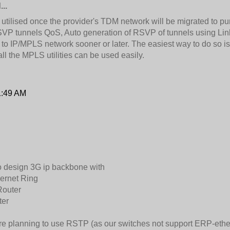
..
 utilised once the provider's TDM network will be migrated to p
P tunnels QoS, Auto generation of RSVP of tunnels using Link a
 to IP/MPLS network sooner or later. The easiest way to do so i
l the MPLS utilities can be used easily.
1:49 AM
o design 3G ip backbone with
ernet Ring
Router
ter
re planning to use RSTP (as our switches not support ERP-etherne