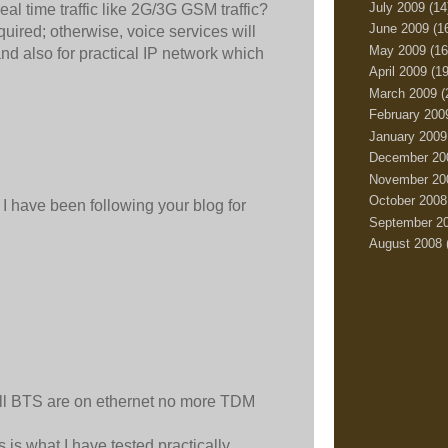
July 2009
(14
eal time traffic like 2G/3G GSM traffic?
June 2009
(1
quired; otherwise, voice services will
May 2009
(16
and also for practical IP network which
April 2009
(19
March 2009
(
February 200
January 2009
December 20
November 20
October 2008
I have been following your blog for
September 2
August 2008
ll BTS are on ethernet no more TDM
 is what I have tested practically.