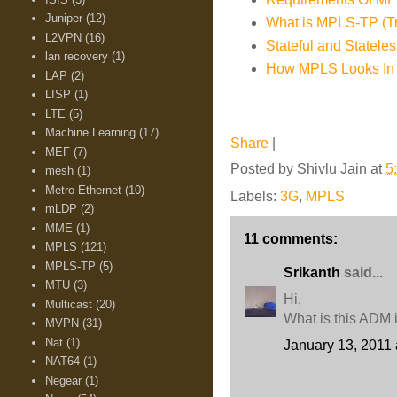
Juniper
(12)
What is MPLS-TP (Tra
L2VPN
(16)
Stateful and Statel
lan recovery
(1)
How MPLS Looks In
LAP
(2)
LISP
(1)
LTE
(5)
Machine Learning
(17)
Share
|
MEF
(7)
Posted by
Shivlu Jain
at
5
mesh
(1)
Metro Ethernet
(10)
Labels:
3G
,
MPLS
mLDP
(2)
MME
(1)
11 comments:
MPLS
(121)
MPLS-TP
(5)
Srikanth
said...
MTU
(3)
Hi,
Multicast
(20)
What is this ADM 
MVPN
(31)
Nat
(1)
January 13, 2011 
NAT64
(1)
Negear
(1)