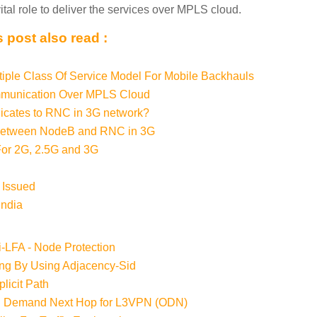
ital role to deliver the services over MPLS cloud.
 post also read :
tiple Class Of Service Model For Mobile Backhauls
unication Over MPLS Cloud
ates to RNC in 3G network?
Between NodeB and RNC in 3G
r 2G, 2.5G and 3G
 Issued
India
i-LFA - Node Protection
ing By Using Adjacency-Sid
licit Path
n Demand Next Hop for L3VPN (ODN)