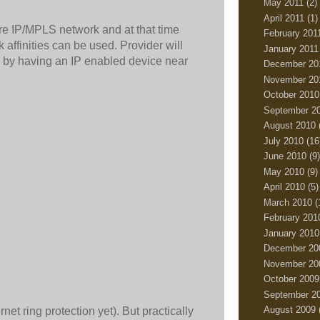
May 2011
(2)
April 2011
(1)
ure IP/MPLS network and at that time
February 201
ffinities can be used. Provider will
January 2011
s by having an IP enabled device near
December 20
November 20
October 2010
September 2
August 2010
July 2010
(16
June 2010
(9)
May 2010
(9)
April 2010
(5)
March 2010
(
February 201
January 2010
December 20
November 20
October 2009
September 2
August 2009
t ring protection yet). But practically