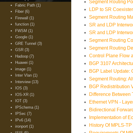
Segment Routing Poli
Fabric Path
(1)
LDP to SR Coexisten
Fiber
(6)
Segment Routing Map
Firewall
(1)
function
(1)
SR and LDP Interwor
FWSM
(1)
SR and LDP Interwo
Google
(1)
Segment Routing Con
GRE Tunnel
(3)
Segment Routing Dep
GSR
(3)
Control Plane Flow
Hadoop
(7)
Huawei
(1)
BGP 3107 Architectu
image
(1)
BGP Label Update: C
Inter Vlan
(1)
Segment Routing: A
Interview
(13)
BGP Redistribution
IOS
(3)
Difference Betwee
IOS-XR
(1)
IOT
(3)
Ethernet VPN - Layer
IPSchema
(1)
Bidirectional Forwar
IPSec
(7)
Implementation of 
IPv6
(14)
History Of MPLS-TP 
ironport
(1)
Requirements Of MPL
ISIS
(5)