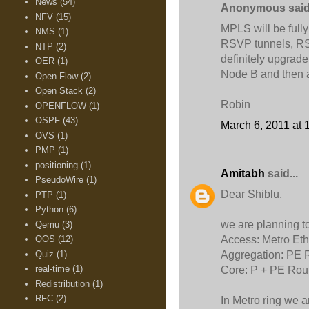
News
(54)
Anonymous said.
NFV
(15)
MPLS will be fully
NMS
(1)
RSVP tunnels, RSV
NTP
(2)
definitely upgrade
OER
(1)
Node B and then al
Open Flow
(2)
Open Stack
(2)
Robin
OPENFLOW
(1)
OSPF
(43)
March 6, 2011 at 
OVS
(1)
PMP
(1)
positioning
(1)
Amitabh
said...
PseudoWire
(1)
Dear Shiblu,
PTP
(1)
Python
(6)
we are planning t
Qemu
(3)
Access: Metro Eth
QOS
(12)
Quiz
(1)
Aggregation: PE 
real-time
(1)
Core: P + PE Rou
Redistribution
(1)
RFC
(2)
In Metro ring we a