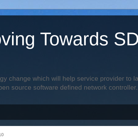
ving Towards S
change which will help service provider to laun
pen source software defined network controller.
10