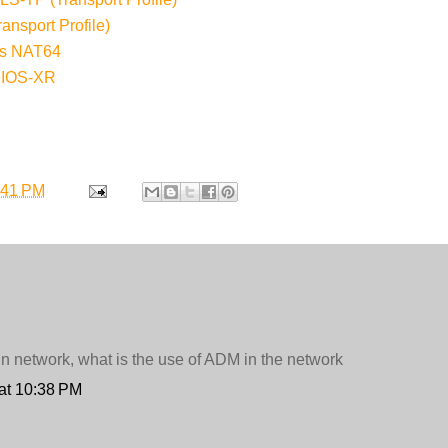
nsport Profile)
ess NAT64
 IOS-XR
:41 PM
in network, what is the use of ADM in the network
at 10:38 PM