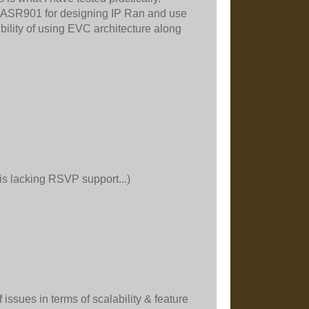
of ASR901 for designing IP Ran and use
bility of using EVC architecture along
is lacking RSVP support...)
issues in terms of scalability & feature