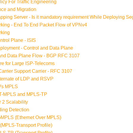
cy For Traffic Engineering
ce and Migration
ping Server - Is it mandatory requirement While Deploying S
king - End To End Packet Flow of VPNv4
rking
trol Plane - ISIS
loyment - Control and Data Plane
 and Data Plane Flow - BGP RFC 3107
re for Large ISP-Telecoms
arrier Support Carrier - RFC 3107
lternate of LDP and RSVP
 Vs MPLS
n T-MPLS and MPLS-TP
 2 Scalability
ding Detection
EoMPLS (Ethernet Over MPLS)
(MPLS-Transport Profile)
S-TP (Transport Profile)