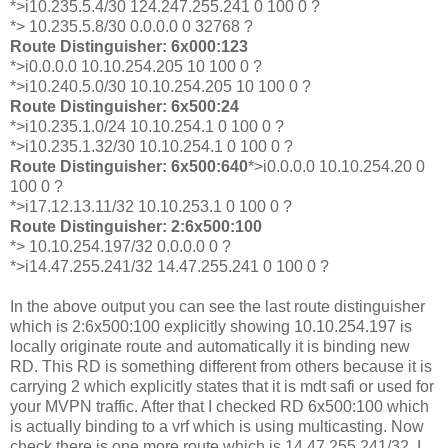
*>i10.235.5.4/30 124.247.255.241 0 100 0 ?
*> 10.235.5.8/30 0.0.0.0 0 32768 ?
Route Distinguisher: 6x000:123
*>i0.0.0.0 10.10.254.205 10 100 0 ?
*>i10.240.5.0/30 10.10.254.205 10 100 0 ?
Route Distinguisher: 6x500:24
*>i10.235.1.0/24 10.10.254.1 0 100 0 ?
*>i10.235.1.32/30 10.10.254.1 0 100 0 ?
Route Distinguisher: 6x500:640
*>i0.0.0.0 10.10.254.20 0
100 0 ?
*>i17.12.13.11/32 10.10.253.1 0 100 0 ?
Route Distinguisher: 2:6x500:100
*> 10.10.254.197/32 0.0.0.0 0 ?
*>i14.47.255.241/32 14.47.255.241 0 100 0 ?
In the above output you can see the last route distinguisher
which is 2:6x500:100 explicitly showing 10.10.254.197 is
locally originate route and automatically it is binding new
RD. This RD is something different from others because it is
carrying 2 which explicitly states that it is mdt safi or used for
your MVPN traffic. After that I checked RD 6x500:100 which
is actually binding to a vrf which is using multicasting. Now
check there is one more route which is 14.47.255.241/32. I