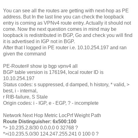
You can see all the routes are getting with next-hop as PE
address. But In the last line you can check the loopback
entry is coming as VPNv4 route entry. Actually it should not
come. Now the next question comes in mind may be
loopback is redistributed in BGP, Go and check you will find
it is advertised in IGP not in BGP.
After that I logged in PE router i.e. 10.10.254.197 and ran
given the command
PE-Router# show ip bgp vpnv4 all
BGP table version is 176194, local router ID is
10.10.254.197
Status codes: s suppressed, d damped, h history, * valid, >
best, i - internal,
r RIB-failure, S Stale
Origin codes: i - IGP, e - EGP, ? - incomplete
Network Next Hop Metric LocPrf Weight Path
Route Distinguisher: 6x500:100
*> 10.235.2.8/30 0.0.0.0 0 32768 ?
*>i10.235.5.0/30 124.247.255.241 0 100 0 ?