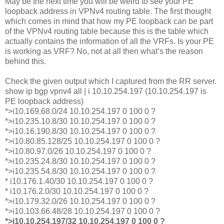
May be the next time you will be weird to see your PE
loopback address in VPNv4 routing table. The first thought
which comes in mind that how my PE loopback can be part
of the VPNv4 routing table because this is the table which
actually contains the information of all the VRFs. Is your PE
is working as VRF? No, not at all then what’s the reason
behind this.
Check the given output which I captured from the RR server.
show ip bgp vpnv4 all | i 10.10.254.197 (10.10.254.197 is
PE loopback address)
*>i10.169.68.0/24 10.10.254.197 0 100 0 ?
*>i10.235.10.8/30 10.10.254.197 0 100 0 ?
*>i10.16.190.8/30 10.10.254.197 0 100 0 ?
*>i10.80.85.128/25 10.10.254.197 0 100 0 ?
*>i10.80.97.0/26 10.10.254.197 0 100 0 ?
*>i10.235.24.8/30 10.10.254.197 0 100 0 ?
*>i10.235.54.8/30 10.10.254.197 0 100 0 ?
* i10.176.1.40/30 10.10.254.197 0 100 0 ?
* i10.176.2.0/30 10.10.254.197 0 100 0 ?
*>i10.179.32.0/26 10.10.254.197 0 100 0 ?
*>i10.103.66.48/28 10.10.254.197 0 100 0 ?
*>i10.10.254.197/32 10.10.254.197 0 100 0 ?