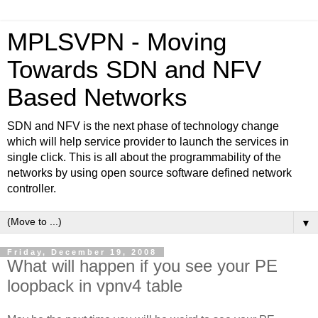
MPLSVPN - Moving
Towards SDN and NFV
Based Networks
SDN and NFV is the next phase of technology change
which will help service provider to launch the services in
single click. This is all about the programmability of the
networks by using open source software defined network
controller.
▼
Friday, December 19, 2008
What will happen if you see your PE
loopback in vpnv4 table