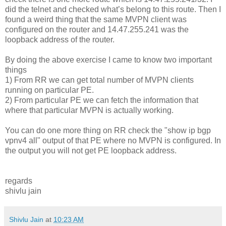
did the telnet and checked what’s belong to this route. Then I
found a weird thing that the same MVPN client was
configured on the router and 14.47.255.241 was the
loopback address of the router.
By doing the above exercise I came to know two important
things
1) From RR we can get total number of MVPN clients
running on particular PE.
2) From particular PE we can fetch the information that
where that particular MVPN is actually working.
You can do one more thing on RR check the "show ip bgp
vpnv4 all" output of that PE where no MVPN is configured. In
the output you will not get PE loopback address.
regards
shivlu jain
Shivlu Jain
at
10:23 AM